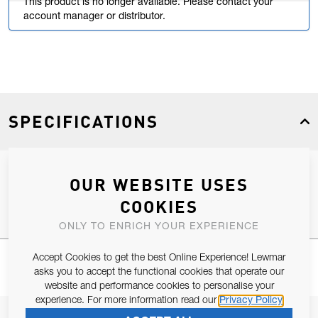
This product is no longer available. Please contact your
account manager or distributor.
SPECIFICATIONS
OUR WEBSITE USES
Product Type
Spares
COOKIES
ONLY TO ENRICH YOUR EXPERIENCE
Accept Cookies to get the best Online Experience! Lewmar
asks you to accept the functional cookies that operate our
website and performance cookies to personalise your
experience. For more information read our
Privacy Policy