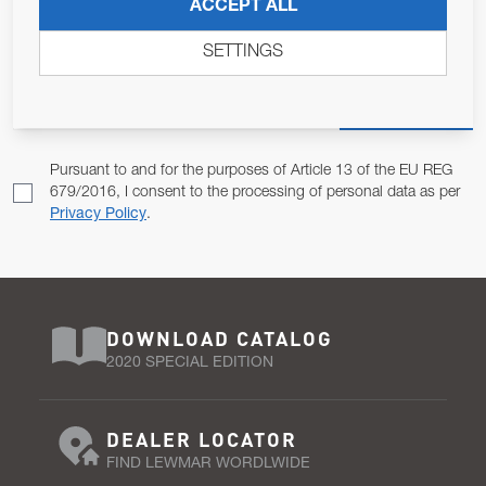
JOIN OUR NEWSLETTER
ACCEPT ALL
ALLOW US TO KEEP IN CONTACT WITH YOU.
SETTINGS
Email Address
SUBSCRIBE
Pursuant to and for the purposes of Article 13 of the EU REG
679/2016, I consent to the processing of personal data as per
Privacy Policy
.
DOWNLOAD CATALOG
2020 SPECIAL EDITION
DEALER LOCATOR
FIND LEWMAR WORDLWIDE