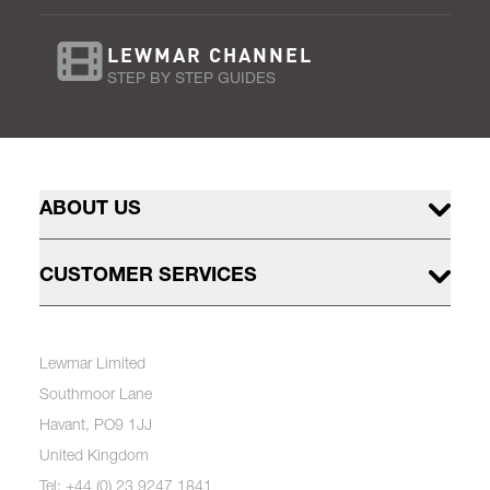
LEWMAR CHANNEL
STEP BY STEP GUIDES
ABOUT US
CUSTOMER SERVICES
Lewmar Limited
Southmoor Lane
Havant, PO9 1JJ
United Kingdom
Tel: +44 (0) 23 9247 1841