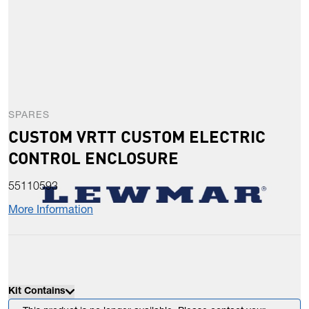
SPARES
CUSTOM VRTT CUSTOM ELECTRIC
CONTROL ENCLOSURE
55110593
More Information
Kit Contains