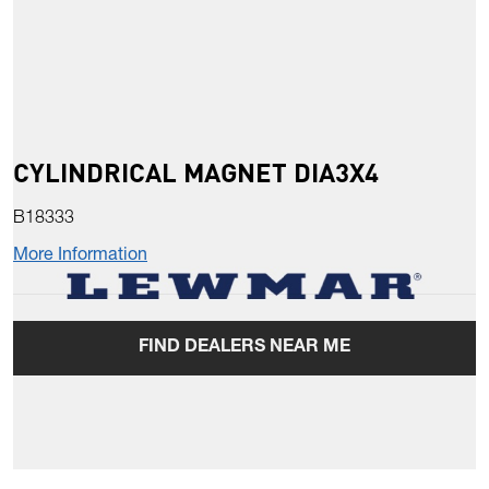
CYLINDRICAL MAGNET DIA3X4
B18333
More Information
FIND DEALERS NEAR ME