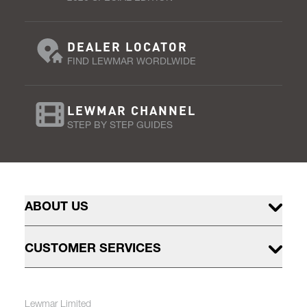
DEALER LOCATOR
FIND LEWMAR WORDLWIDE
LEWMAR CHANNEL
STEP BY STEP GUIDES
ABOUT US
CUSTOMER SERVICES
Lewmar Limited