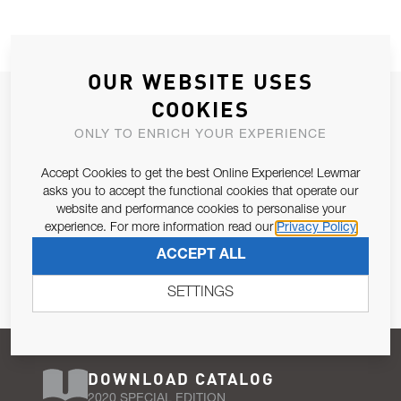
OUR WEBSITE USES
JOIN OUR NEWSLETTER
COOKIES
ALLOW US TO KEEP IN CONTACT WITH YOU.
ONLY TO ENRICH YOUR EXPERIENCE
Accept Cookies to get the best Online Experience! Lewmar
Email Address
SUBSCRIBE
asks you to accept the functional cookies that operate our
website and performance cookies to personalise your
experience. For more information read our
Privacy Policy
Pursuant to and for the purposes of Article 13 of the EU REG
ACCEPT ALL
679/2016, I consent to the processing of personal data as per
Privacy Policy
.
SETTINGS
DOWNLOAD CATALOG
2020 SPECIAL EDITION