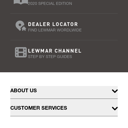
2020 SPECIAL EDITION
DEALER LOCATOR
FIND LEWMAR WORDLWIDE
LEWMAR CHANNEL
STEP BY STEP GUIDES
ABOUT US
CUSTOMER SERVICES