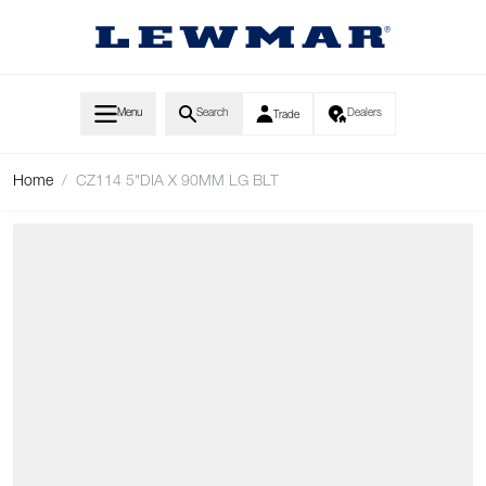
Skip to Content
Menu
Search
Dealers
Trade
Home
/
CZ114 5"DIA X 90MM LG BLT