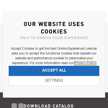
OUR WEBSITE USES
COOKIES
JOIN OUR NEWSLETTER
ONLY TO ENRICH YOUR EXPERIENCE
ALLOW US TO KEEP IN CONTACT WITH YOU.
Accept Cookies to get the best Online Experience! Lewmar
Email Address
asks you to accept the functional cookies that operate our
SUBSCRIBE
website and performance cookies to personalise your
experience. For more information read our
Privacy Policy
Pursuant to and for the purposes of Article 13 of the EU REG
ACCEPT ALL
679/2016, I consent to the processing of personal data as per
Privacy Policy
.
SETTINGS
DOWNLOAD CATALOG