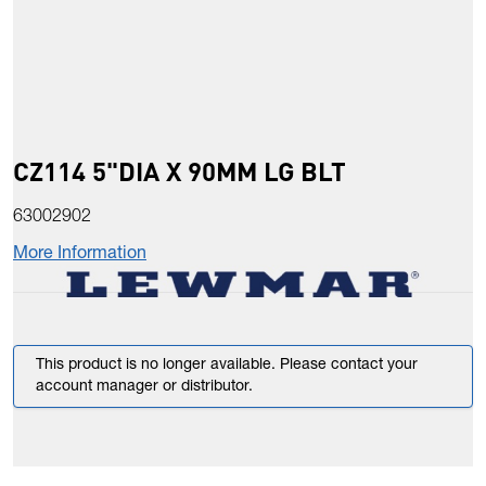
CZ114 5"DIA X 90MM LG BLT
63002902
More Information
This product is no longer available. Please contact your
account manager or distributor.