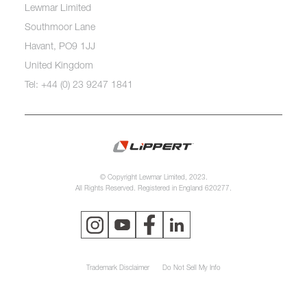
Lewmar Limited
Southmoor Lane
Havant, PO9 1JJ
United Kingdom
Tel: +44 (0) 23 9247 1841
© Copyright Lewmar Limited, 2023.
All Rights Reserved. Registered in England 620277.
Trademark Disclaimer
Do Not Sell My Info