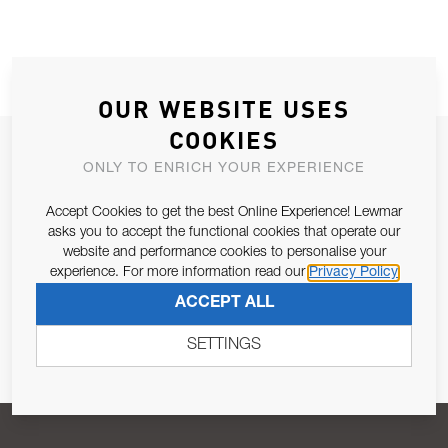
OUR WEBSITE USES
COOKIES
JOIN OUR NEWSLETTER
ONLY TO ENRICH YOUR EXPERIENCE
ALLOW US TO KEEP IN CONTACT WITH YOU.
Accept Cookies to get the best Online Experience! Lewmar
asks you to accept the functional cookies that operate our
Email Address
SUBSCRIBE
website and performance cookies to personalise your
experience. For more information read our
Privacy Policy
ACCEPT ALL
Pursuant to and for the purposes of Article 13 of the EU REG
679/2016, I consent to the processing of personal data as per
SETTINGS
Privacy Policy
.