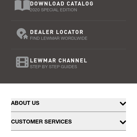
DOWNLOAD CATALOG
2020 SPECIAL EDITION
DEALER LOCATOR
FIND LEWMAR WORDLWIDE
LEWMAR CHANNEL
STEP BY STEP GUIDES
ABOUT US
CUSTOMER SERVICES