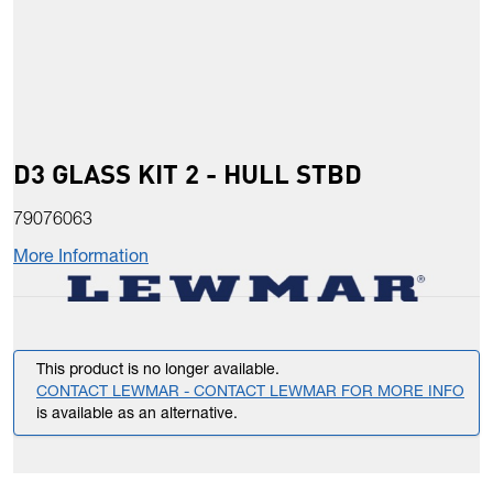
D3 GLASS KIT 2 - HULL STBD
79076063
More Information
This product is no longer available.
CONTACT LEWMAR - CONTACT LEWMAR FOR MORE INFO
is available as an alternative.