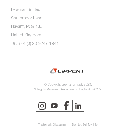
Lewmar Limited
Southmoor Lane
Havant, PO9 1JJ
United Kingdom
Tel: +44 (0) 23 9247 1841
© Copyright Lewmar Limited, 2023.
All Rights Reserved. Registered in England 620277.
Trademark Disclaimer
Do Not Sell My Info