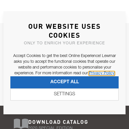
OUR WEBSITE USES
JOIN OUR NEWSLETTER
COOKIES
ALLOW US TO KEEP IN CONTACT WITH YOU.
ONLY TO ENRICH YOUR EXPERIENCE
Accept Cookies to get the best Online Experience! Lewmar
Email Address
SUBSCRIBE
asks you to accept the functional cookies that operate our
website and performance cookies to personalise your
experience. For more information read our
Privacy Policy
Pursuant to and for the purposes of Article 13 of the EU REG
ACCEPT ALL
679/2016, I consent to the processing of personal data as per
Privacy Policy
.
SETTINGS
DOWNLOAD CATALOG
2020 SPECIAL EDITION