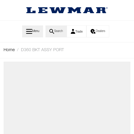
Skip to Content
Menu
Search
Dealers
Trade
Home
/
D360 BKT ASSY PORT