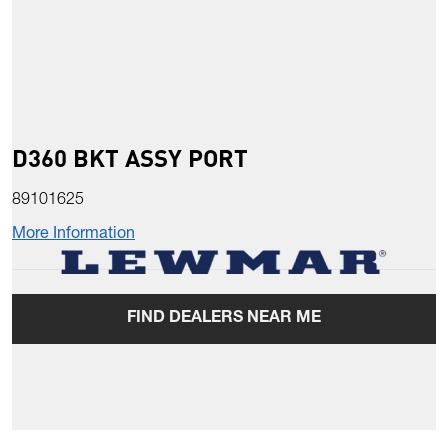
D360 BKT ASSY PORT
89101625
More Information
FIND DEALERS NEAR ME