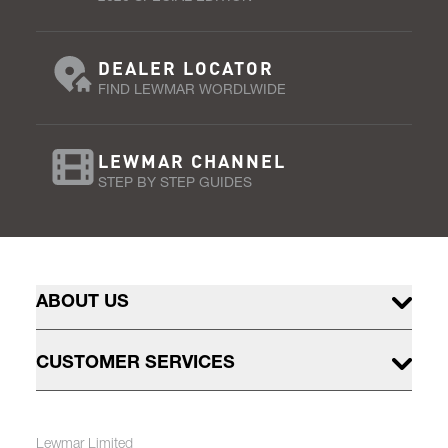
DEALER LOCATOR
FIND LEWMAR WORDLWIDE
LEWMAR CHANNEL
STEP BY STEP GUIDES
ABOUT US
CUSTOMER SERVICES
Lewmar Limited