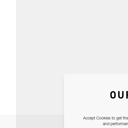
OU
Accept Cookies to get the
and performanc