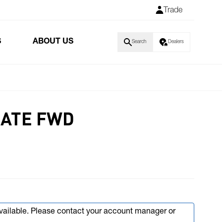
Trade
S
ABOUT US
Search
Dealers
LATE FWD
available. Please contact your account manager or