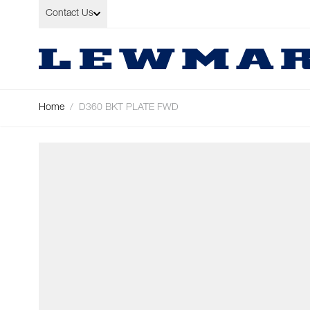
Skip to Content
Contact Us
Home
/
D360 BKT PLATE FWD