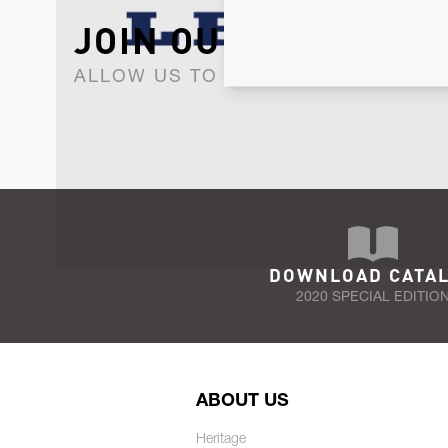
JOIN OUR NEWSLET
ALLOW US TO KEEP IN CONTACT WI
DOWNLOAD CATA
2020 SPECIAL EDITIO
ABOUT US
Heritage