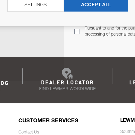
SETTINGS
ACCEPT ALL
TER
Email Address
TH YOU.
Pursuant to and for the pur
processing of personal dat
DEALER LOCATOR
L
LOG
FIND LEWMAR WORDLWIDE
N
CUSTOMER SERVICES
LEWM
Southm
Contact Us