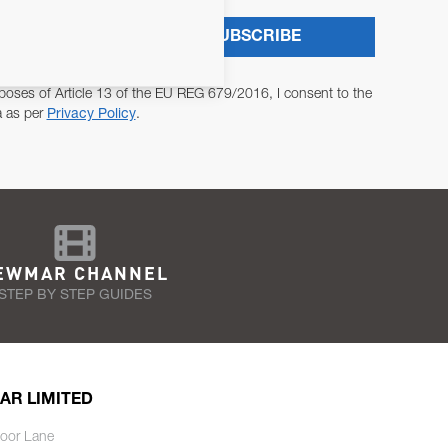
SUBSCRIBE
poses of Article 13 of the EU REG 679/2016, I consent to the
a as per
Privacy Policy
.
EWMAR CHANNEL
STEP BY STEP GUIDES
AR LIMITED
oor Lane