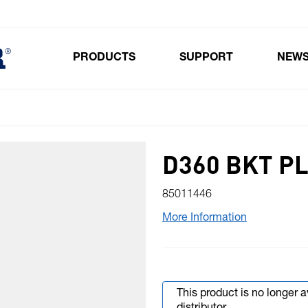
PRODUCTS
SUPPORT
NEW
Toggle submenu for Products
D360 BKT P
85011446
More Information
This product is no longer 