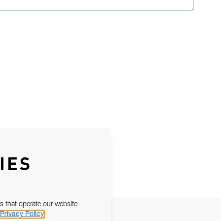
IES
s that operate our website
Privacy Policy