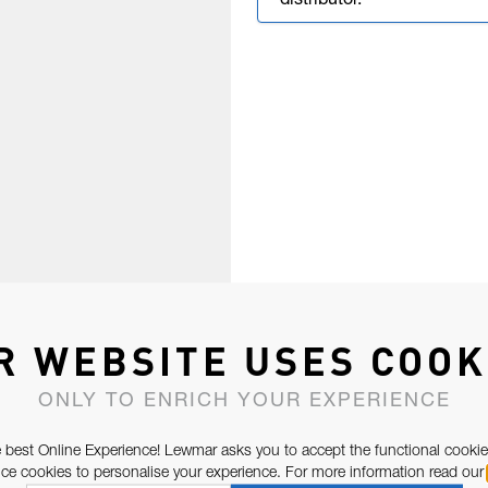
distributor.
R WEBSITE USES COOK
ONLY TO ENRICH YOUR EXPERIENCE
 best Online Experience! Lewmar asks you to accept the functional cookie
e cookies to personalise your experience. For more information read our