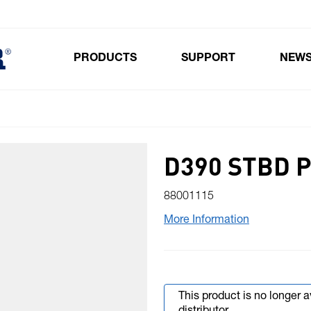
PRODUCTS
SUPPORT
NEW
Toggle submenu for Products
D390 STBD 
88001115
More Information
This product is no longer 