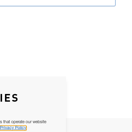
IES
s that operate our website
Privacy Policy