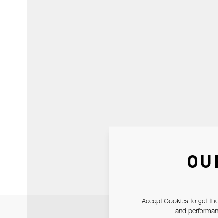
OU
Accept Cookies to get the
and performanc