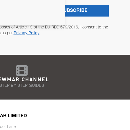
SUBSCRIBE
poses of Article 13 of the EU REG 679/2016, I consent to the
a as per
Privacy Policy
.
EWMAR CHANNEL
STEP BY STEP GUIDES
AR LIMITED
oor Lane