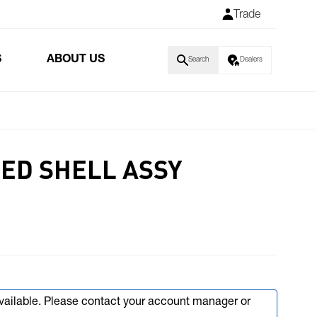
Trade
S
ABOUT US
Search
Dealers
PED SHELL ASSY
available. Please contact your account manager or