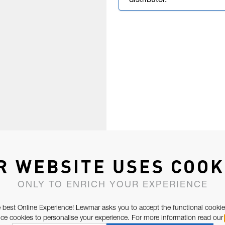
distributor.
R WEBSITE USES COOK
ONLY TO ENRICH YOUR EXPERIENCE
 best Online Experience! Lewmar asks you to accept the functional cookie
e cookies to personalise your experience. For more information read our