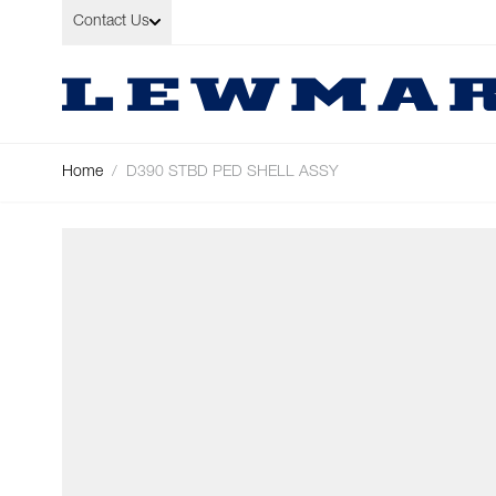
Skip to Content
Contact Us
Home
/
D390 STBD PED SHELL ASSY