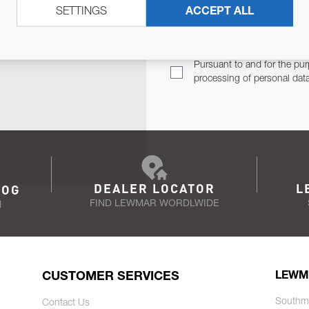
SETTINGS
ACCEPT ALL
TER
Email Address
TH YOU.
Pursuant to and for the pur
processing of personal dat
DEALER LOCATOR
L
LOG
FIND LEWMAR WORDLWIDE
N
CUSTOMER SERVICES
LEWM
Southm
Contact Us