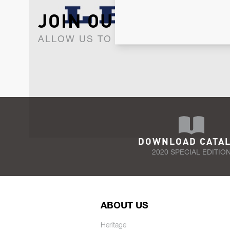
JOIN OUR NEWSLET
ALLOW US TO KEEP IN CONTACT WI
DOWNLOAD CATA
2020 SPECIAL EDITIO
ABOUT US
Heritage