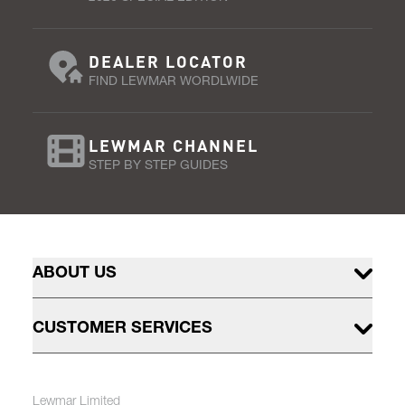
DEALER LOCATOR
FIND LEWMAR WORDLWIDE
LEWMAR CHANNEL
STEP BY STEP GUIDES
ABOUT US
CUSTOMER SERVICES
Lewmar Limited