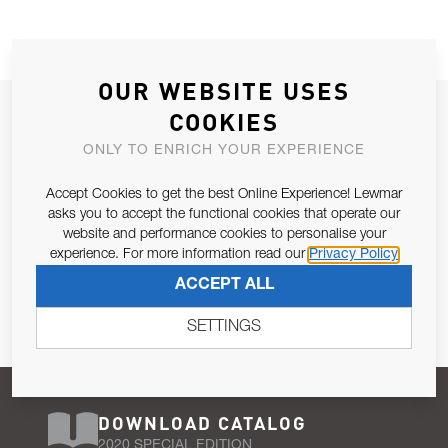
OUR WEBSITE USES
JOIN OUR NEWSLETTER
COOKIES
ALLOW US TO KEEP IN CONTACT WITH YOU.
ONLY TO ENRICH YOUR EXPERIENCE
Accept Cookies to get the best Online Experience! Lewmar
Email Address
SUBSCRIBE
asks you to accept the functional cookies that operate our
website and performance cookies to personalise your
experience. For more information read our
Privacy Policy
Pursuant to and for the purposes of Article 13 of the EU REG
ACCEPT ALL
679/2016, I consent to the processing of personal data as per
Privacy Policy
.
SETTINGS
DOWNLOAD CATALOG
2020 SPECIAL EDITION