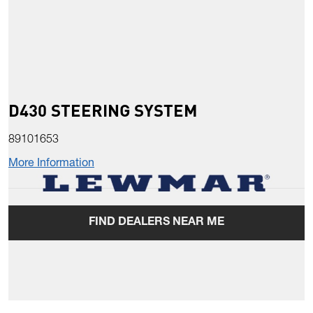
D430 STEERING SYSTEM
89101653
More Information
FIND DEALERS NEAR ME