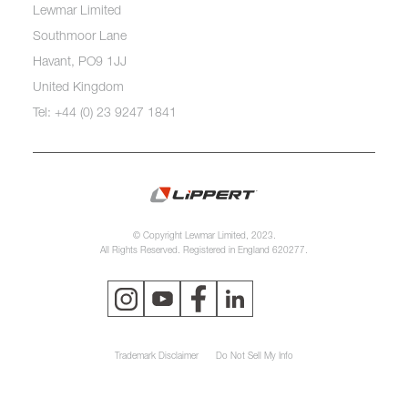
Lewmar Limited
Southmoor Lane
Havant, PO9 1JJ
United Kingdom
Tel: +44 (0) 23 9247 1841
© Copyright Lewmar Limited, 2023.
All Rights Reserved. Registered in England 620277.
Trademark Disclaimer
Do Not Sell My Info