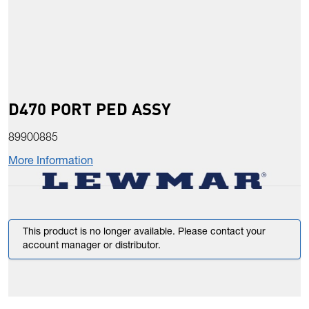
D470 PORT PED ASSY
89900885
More Information
This product is no longer available. Please contact your
account manager or distributor.