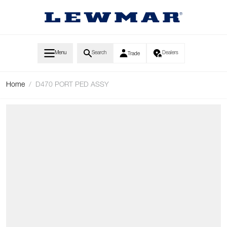
Skip to Content
Menu
Search
Dealers
Trade
Home
/
D470 PORT PED ASSY