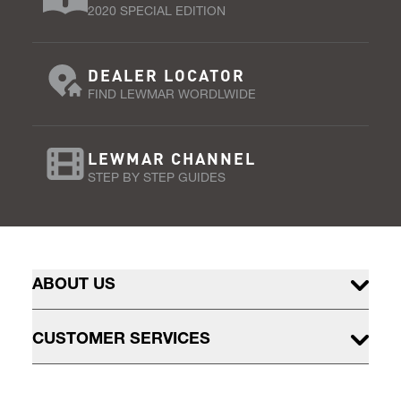
2020 SPECIAL EDITION
DEALER LOCATOR
FIND LEWMAR WORDLWIDE
LEWMAR CHANNEL
STEP BY STEP GUIDES
ABOUT US
CUSTOMER SERVICES