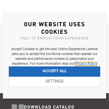
OUR WEBSITE USES
COOKIES
JOIN OUR NEWSLETTER
ONLY TO ENRICH YOUR EXPERIENCE
ALLOW US TO KEEP IN CONTACT WITH YOU.
Accept Cookies to get the best Online Experience! Lewmar
Email Address
asks you to accept the functional cookies that operate our
SUBSCRIBE
website and performance cookies to personalise your
experience. For more information read our
Privacy Policy
Pursuant to and for the purposes of Article 13 of the EU REG
ACCEPT ALL
679/2016, I consent to the processing of personal data as per
Privacy Policy
.
SETTINGS
DOWNLOAD CATALOG