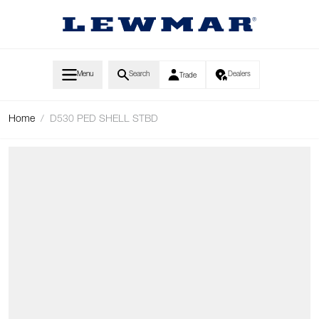
Skip to Content
Menu
Search
Dealers
Trade
Home
/
D530 PED SHELL STBD