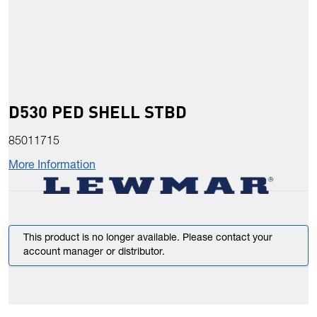
D530 PED SHELL STBD
85011715
More Information
This product is no longer available. Please contact your
account manager or distributor.