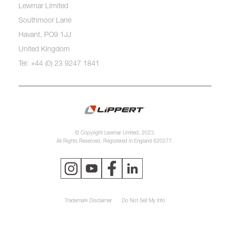
Lewmar Limited
Southmoor Lane
Havant, PO9 1JJ
United Kingdom
Tel: +44 (0) 23 9247 1841
© Copyright Lewmar Limited, 2023.
All Rights Reserved. Registered in England 620277.
Trademark Disclaimer
Do Not Sell My Info