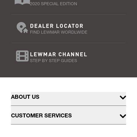
2020 SPECIAL EDITION
DEALER LOCATOR
FIND LEWMAR WORDLWIDE
LEWMAR CHANNEL
STEP BY STEP GUIDES
ABOUT US
CUSTOMER SERVICES