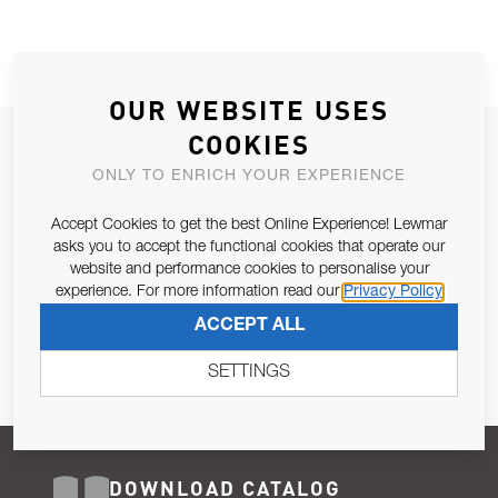
OUR WEBSITE USES
COOKIES
JOIN OUR NEWSLETTER
ONLY TO ENRICH YOUR EXPERIENCE
ALLOW US TO KEEP IN CONTACT WITH YOU.
Accept Cookies to get the best Online Experience! Lewmar
Email Address
asks you to accept the functional cookies that operate our
SUBSCRIBE
website and performance cookies to personalise your
experience. For more information read our
Privacy Policy
Pursuant to and for the purposes of Article 13 of the EU REG
ACCEPT ALL
679/2016, I consent to the processing of personal data as per
Privacy Policy
.
SETTINGS
DOWNLOAD CATALOG