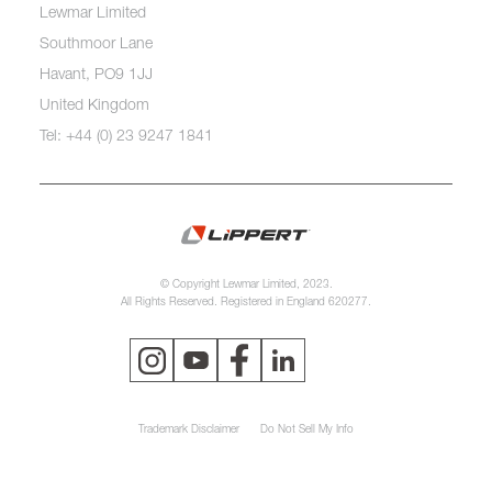
Lewmar Limited
Southmoor Lane
Havant, PO9 1JJ
United Kingdom
Tel: +44 (0) 23 9247 1841
© Copyright Lewmar Limited, 2023.
All Rights Reserved. Registered in England 620277.
Trademark Disclaimer
Do Not Sell My Info