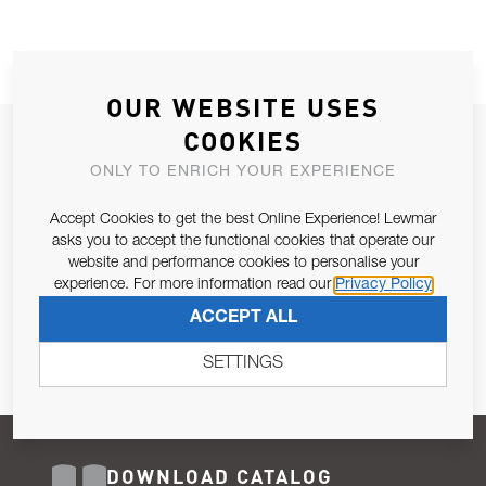
OUR WEBSITE USES
COOKIES
JOIN OUR NEWSLETTER
ONLY TO ENRICH YOUR EXPERIENCE
ALLOW US TO KEEP IN CONTACT WITH YOU.
Accept Cookies to get the best Online Experience! Lewmar
Email Address
asks you to accept the functional cookies that operate our
SUBSCRIBE
website and performance cookies to personalise your
experience. For more information read our
Privacy Policy
Pursuant to and for the purposes of Article 13 of the EU REG
ACCEPT ALL
679/2016, I consent to the processing of personal data as per
Privacy Policy
.
SETTINGS
DOWNLOAD CATALOG