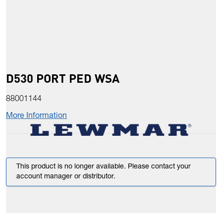
D530 PORT PED WSA
88001144
More Information
This product is no longer available. Please contact your
account manager or distributor.