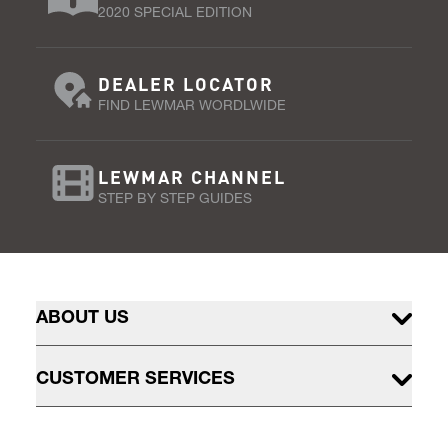
2020 SPECIAL EDITION
DEALER LOCATOR
FIND LEWMAR WORDLWIDE
LEWMAR CHANNEL
STEP BY STEP GUIDES
ABOUT US
CUSTOMER SERVICES