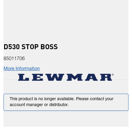
D530 STOP BOSS
85011706
More Information
This product is no longer available. Please contact your
account manager or distributor.