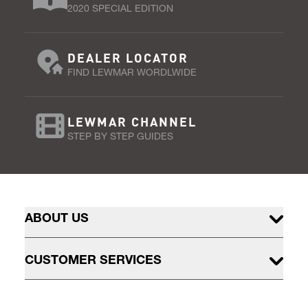
2020 SPECIAL EDITION
DEALER LOCATOR
FIND LEWMAR WORDLWIDE
LEWMAR CHANNEL
STEP BY STEP GUIDES
ABOUT US
CUSTOMER SERVICES