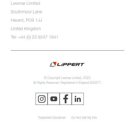
Lewmar Limited
Southmoor Lane
Havant, PO9 1JJ
United Kingdom
Tel: +44 (0) 23 9247 1841
© Copyright Lewmar Limited, 2023.
All Rights Reserved. Registered in England 620277.
Trademark Disclaimer
Do Not Sell My Info