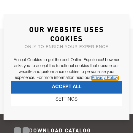
OUR WEBSITE USES
COOKIES
JOIN OUR NEWSLETTER
ONLY TO ENRICH YOUR EXPERIENCE
ALLOW US TO KEEP IN CONTACT WITH YOU.
Accept Cookies to get the best Online Experience! Lewmar
Email Address
asks you to accept the functional cookies that operate our
SUBSCRIBE
website and performance cookies to personalise your
experience. For more information read our
Privacy Policy
Pursuant to and for the purposes of Article 13 of the EU REG
ACCEPT ALL
679/2016, I consent to the processing of personal data as per
Privacy Policy
.
SETTINGS
DOWNLOAD CATALOG