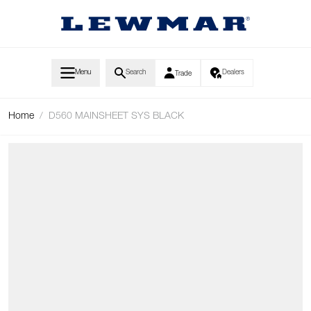
Skip to Content
Menu
Search
Dealers
Trade
Home
/
D560 MAINSHEET SYS BLACK