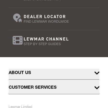
DEALER LOCATOR
FIND LEWMAR WORDLWIDE
LEWMAR CHANNEL
STEP BY STEP GUIDES
ABOUT US
CUSTOMER SERVICES
Lewmar Limited