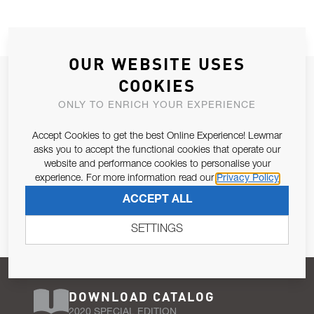
OUR WEBSITE USES
JOIN OUR NEWSLETTER
COOKIES
ALLOW US TO KEEP IN CONTACT WITH YOU.
ONLY TO ENRICH YOUR EXPERIENCE
Accept Cookies to get the best Online Experience! Lewmar
Email Address
SUBSCRIBE
asks you to accept the functional cookies that operate our
website and performance cookies to personalise your
experience. For more information read our
Privacy Policy
Pursuant to and for the purposes of Article 13 of the EU REG
ACCEPT ALL
679/2016, I consent to the processing of personal data as per
Privacy Policy
.
SETTINGS
DOWNLOAD CATALOG
2020 SPECIAL EDITION