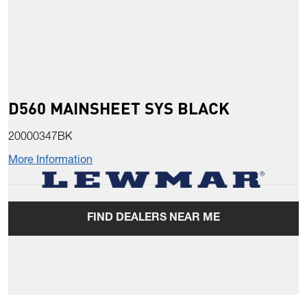
D560 MAINSHEET SYS BLACK
20000347BK
More Information
FIND DEALERS NEAR ME