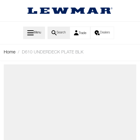
Skip to Content
Menu
Search
Dealers
Trade
Home
/
D610 UNDERDECK PLATE BLK