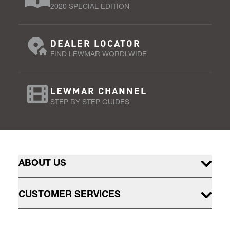
2020 SPECIAL EDITION
DEALER LOCATOR
FIND LEWMAR WORDLWIDE
LEWMAR CHANNEL
STEP BY STEP GUIDES
ABOUT US
CUSTOMER SERVICES