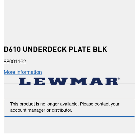
D610 UNDERDECK PLATE BLK
88001162
More Information
This product is no longer available. Please contact your
account manager or distributor.