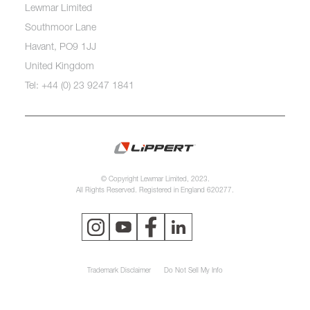
Lewmar Limited
Southmoor Lane
Havant, PO9 1JJ
United Kingdom
Tel: +44 (0) 23 9247 1841
© Copyright Lewmar Limited, 2023.
All Rights Reserved. Registered in England 620277.
Trademark Disclaimer
Do Not Sell My Info