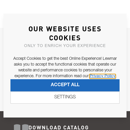
OUR WEBSITE USES
COOKIES
JOIN OUR NEWSLETTER
ONLY TO ENRICH YOUR EXPERIENCE
ALLOW US TO KEEP IN CONTACT WITH YOU.
Accept Cookies to get the best Online Experience! Lewmar
Email Address
asks you to accept the functional cookies that operate our
SUBSCRIBE
website and performance cookies to personalise your
experience. For more information read our
Privacy Policy
Pursuant to and for the purposes of Article 13 of the EU REG
ACCEPT ALL
679/2016, I consent to the processing of personal data as per
Privacy Policy
.
SETTINGS
DOWNLOAD CATALOG