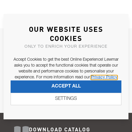
OUR WEBSITE USES
COOKIES
JOIN OUR NEWSLETTER
ONLY TO ENRICH YOUR EXPERIENCE
ALLOW US TO KEEP IN CONTACT WITH YOU.
Accept Cookies to get the best Online Experience! Lewmar
Email Address
asks you to accept the functional cookies that operate our
SUBSCRIBE
website and performance cookies to personalise your
experience. For more information read our
Privacy Policy
Pursuant to and for the purposes of Article 13 of the EU REG
ACCEPT ALL
679/2016, I consent to the processing of personal data as per
Privacy Policy
.
SETTINGS
DOWNLOAD CATALOG