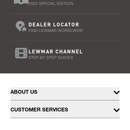
2020 SPECIAL EDITION
DEALER LOCATOR
FIND LEWMAR WORDLWIDE
LEWMAR CHANNEL
STEP BY STEP GUIDES
ABOUT US
CUSTOMER SERVICES