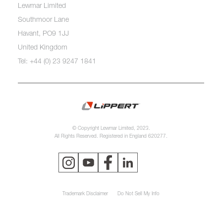
Lewmar Limited
Southmoor Lane
Havant, PO9 1JJ
United Kingdom
Tel: +44 (0) 23 9247 1841
© Copyright Lewmar Limited, 2023.
All Rights Reserved. Registered in England 620277.
Trademark Disclaimer
Do Not Sell My Info