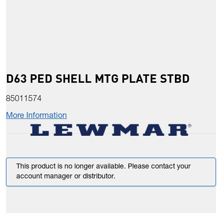
D63 PED SHELL MTG PLATE STBD
85011574
More Information
This product is no longer available. Please contact your
account manager or distributor.