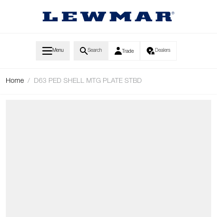
Skip to Content
Menu
Search
Dealers
Trade
Home
/
D63 PED SHELL MTG PLATE STBD