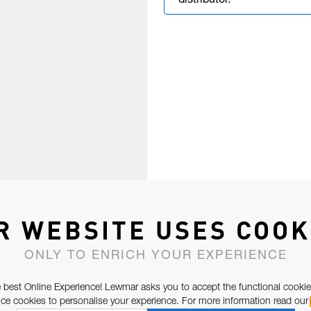
distributor.
R WEBSITE USES COOK
ONLY TO ENRICH YOUR EXPERIENCE
 best Online Experience! Lewmar asks you to accept the functional cookie
e cookies to personalise your experience. For more information read our