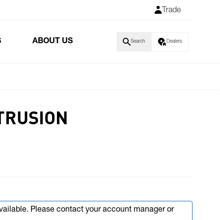
Trade
S
ABOUT US
Search
Dealers
TRUSION
available. Please contact your account manager or