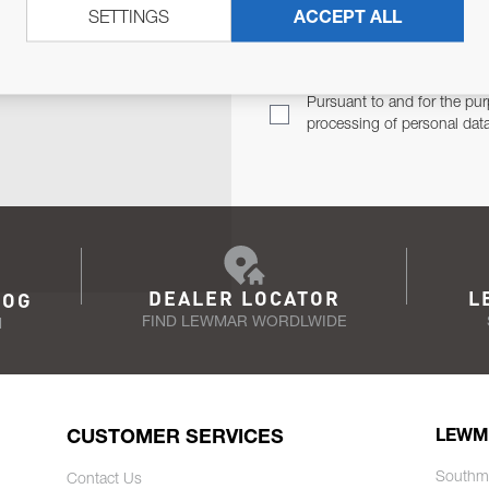
SETTINGS
ACCEPT ALL
TER
Email Address
TH YOU.
Pursuant to and for the pur
processing of personal dat
DEALER LOCATOR
L
LOG
FIND LEWMAR WORDLWIDE
N
CUSTOMER SERVICES
LEWM
Southm
Contact Us