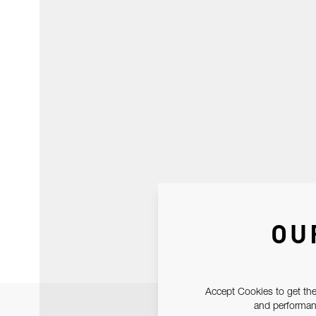
OU
Accept Cookies to get the
and performanc