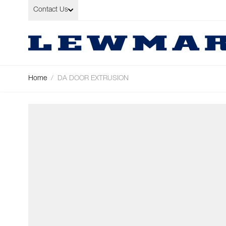
Skip to Content
Contact Us
Home
/
DA DOOR EXTRUSION