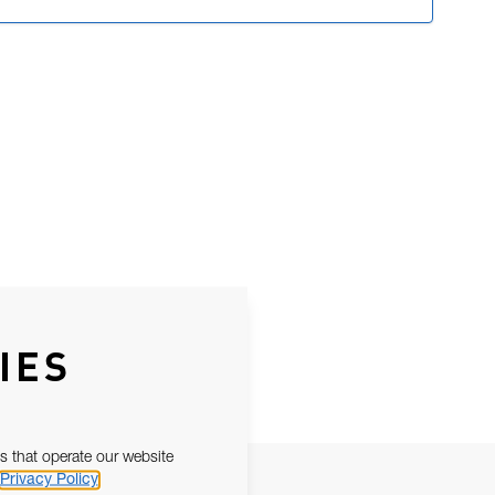
IES
s that operate our website
Privacy Policy