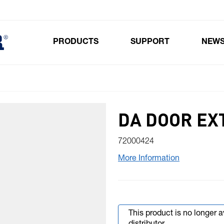
PRODUCTS
SUPPORT
NEW
Toggle submenu for Products
DA DOOR EX
72000424
More Information
This product is no longer 