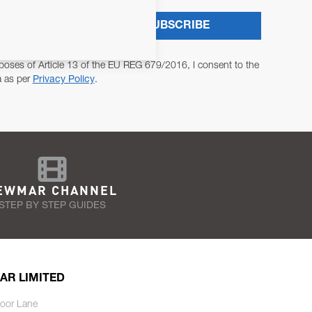
SUBSCRIBE
poses of Article 13 of the EU REG 679/2016, I consent to the
a as per
Privacy Policy
.
EWMAR CHANNEL
STEP BY STEP GUIDES
AR LIMITED
oor Lane