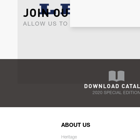
JOIN OUR NEWSLET
ALLOW US TO KEEP IN CONTACT WI
DOWNLOAD CATA
2020 SPECIAL EDITIO
ABOUT US
Heritage