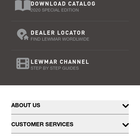
DOWNLOAD CATALOG
2020 SPECIAL EDITION
DEALER LOCATOR
FIND LEWMAR WORDLWIDE
LEWMAR CHANNEL
STEP BY STEP GUIDES
ABOUT US
CUSTOMER SERVICES