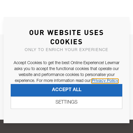
OUR WEBSITE USES
COOKIES
JOIN OUR NEWSLETTER
ONLY TO ENRICH YOUR EXPERIENCE
ALLOW US TO KEEP IN CONTACT WITH YOU.
Accept Cookies to get the best Online Experience! Lewmar
asks you to accept the functional cookies that operate our
Email Address
SUBSCRIBE
website and performance cookies to personalise your
experience. For more information read our
Privacy Policy
ACCEPT ALL
Pursuant to and for the purposes of Article 13 of the EU REG
679/2016, I consent to the processing of personal data as per
SETTINGS
Privacy Policy
.