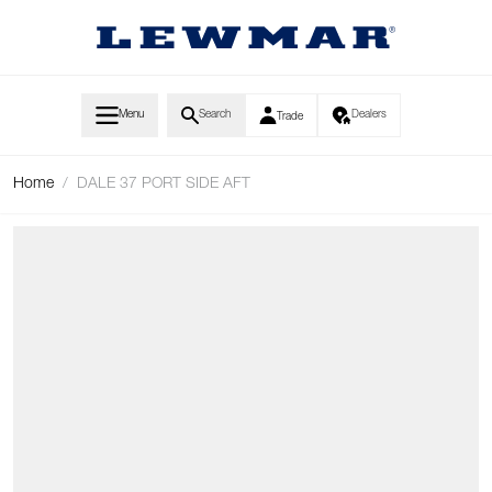
Skip to Content
Menu
Search
Dealers
Trade
Home
/
DALE 37 PORT SIDE AFT