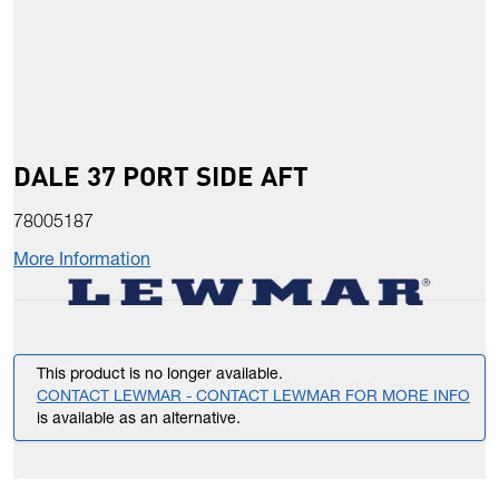
DALE 37 PORT SIDE AFT
78005187
More Information
This product is no longer available.
CONTACT LEWMAR - CONTACT LEWMAR FOR MORE INFO
is available as an alternative.