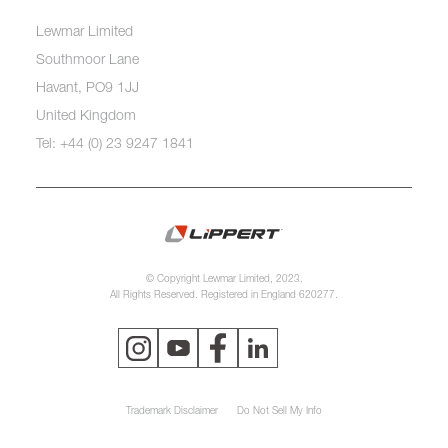
Lewmar Limited
Southmoor Lane
Havant, PO9 1JJ
United Kingdom
Tel: +44 (0) 23 9247 1841
© Copyright Lewmar Limited, 2023.
All Rights Reserved. Registered in England 620277.
Trademark Disclaimer
Do Not Sell My Info