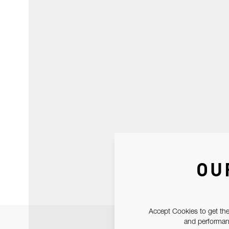
OU
Accept Cookies to get the
and performanc