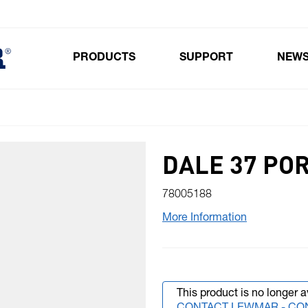
PRODUCTS
SUPPORT
NEW
Toggle submenu for Products
DALE 37 PO
78005188
More Information
This product is no longer a