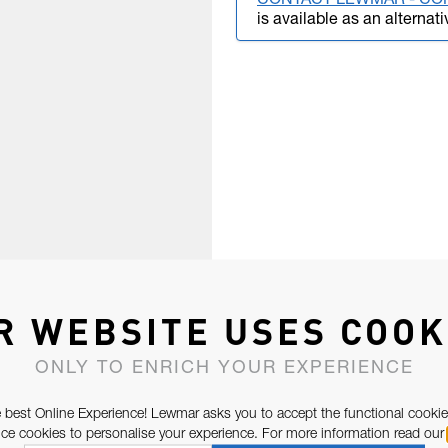
CONTACT LEWMAR - CO
is available as an alternati
R WEBSITE USES COOK
ONLY TO ENRICH YOUR EXPERIENCE
 best Online Experience! Lewmar asks you to accept the functional cookie
e cookies to personalise your experience. For more information read our