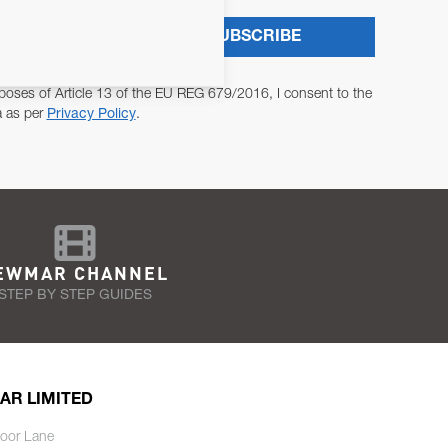
SUBSCRIBE
poses of Article 13 of the EU REG 679/2016, I consent to the
a as per
Privacy Policy
.
EWMAR CHANNEL
STEP BY STEP GUIDES
AR LIMITED
oor Lane