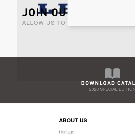
JOIN OUR NEWSLET
ALLOW US TO KEEP IN CONTACT WI
DOWNLOAD CATA
2020 SPECIAL EDITIO
ABOUT US
Heritage