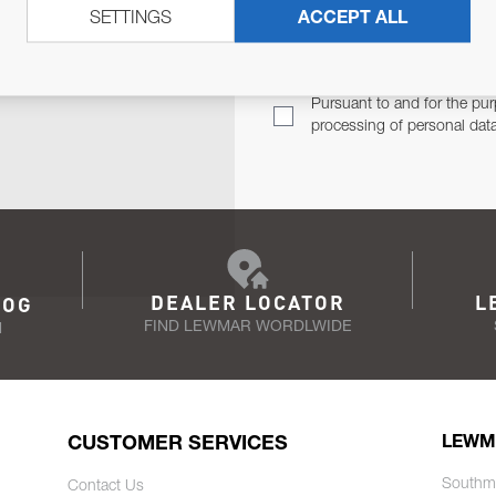
SETTINGS
ACCEPT ALL
TER
Email Address
TH YOU.
Pursuant to and for the pur
processing of personal dat
DEALER LOCATOR
L
LOG
FIND LEWMAR WORDLWIDE
N
CUSTOMER SERVICES
LEWM
Southm
Contact Us