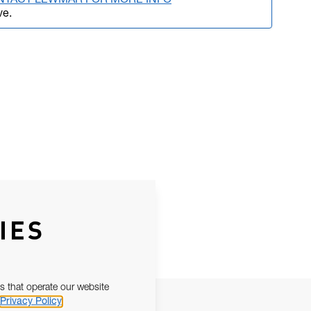
NTACT LEWMAR FOR MORE INFO
ve.
IES
s that operate our website
Privacy Policy