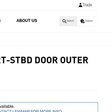
Trade
S
ABOUT US
Search
Dealers
RT-STBD DOOR OUTER
vailable.