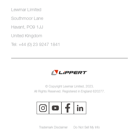
Lewmar Limited
Southmoor Lane
Havant, PO9 1JJ
United Kingdom
Tel: +44 (0) 23 9247 1841
© Copyright Lewmar Limited, 2023.
All Rights Reserved. Registered in England 620277.
Trademark Disclaimer
Do Not Sell My Info