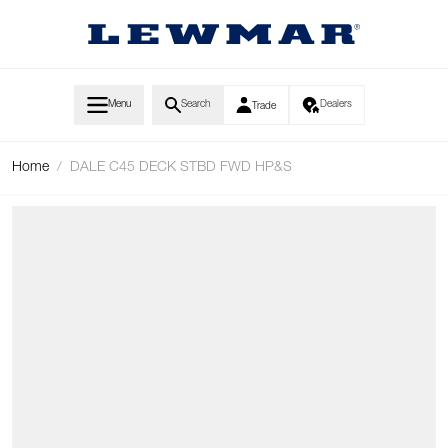
Skip to Content
Menu
Search
Dealers
Trade
Home
/
DALE C45 DECK STBD FWD HP&S