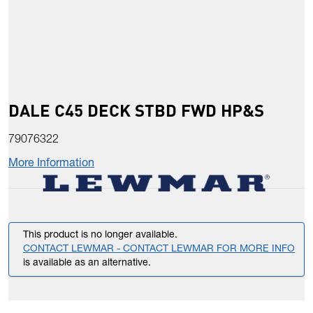
DALE C45 DECK STBD FWD HP&S
79076322
More Information
This product is no longer available.
CONTACT LEWMAR - CONTACT LEWMAR FOR MORE INFO
is available as an alternative.