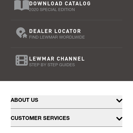
DOWNLOAD CATALOG
2020 SPECIAL EDITION
DEALER LOCATOR
FIND LEWMAR WORDLWIDE
LEWMAR CHANNEL
STEP BY STEP GUIDES
ABOUT US
CUSTOMER SERVICES