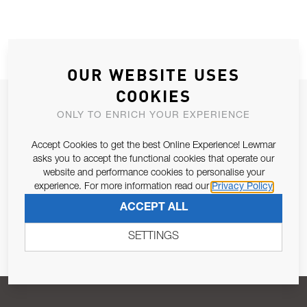
OUR WEBSITE USES
COOKIES
JOIN OUR NEWSLETTER
ONLY TO ENRICH YOUR EXPERIENCE
ALLOW US TO KEEP IN CONTACT WITH YOU.
Accept Cookies to get the best Online Experience! Lewmar
asks you to accept the functional cookies that operate our
Email Address
SUBSCRIBE
website and performance cookies to personalise your
experience. For more information read our
Privacy Policy
ACCEPT ALL
Pursuant to and for the purposes of Article 13 of the EU REG
679/2016, I consent to the processing of personal data as per
SETTINGS
Privacy Policy
.