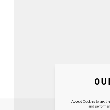
OU
Accept Cookies to get the
and performanc