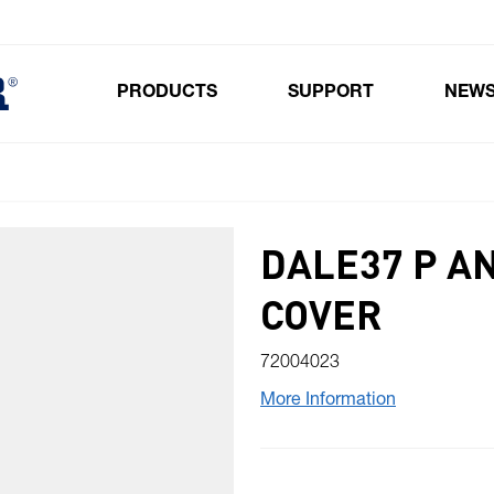
PRODUCTS
SUPPORT
NEW
Toggle submenu for Products
DALE37 P A
COVER
72004023
More Information