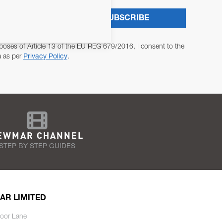
SUBSCRIBE
poses of Article 13 of the EU REG 679/2016, I consent to the
a as per
Privacy Policy
.
EWMAR CHANNEL
STEP BY STEP GUIDES
AR LIMITED
oor Lane