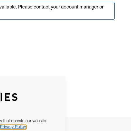
available. Please contact your account manager or
IES
s that operate our website
Privacy Policy