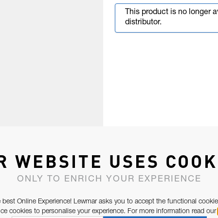
This product is no longer 
distributor.
R WEBSITE USES COOK
ONLY TO ENRICH YOUR EXPERIENCE
 best Online Experience! Lewmar asks you to accept the functional cookie
e cookies to personalise your experience. For more information read our