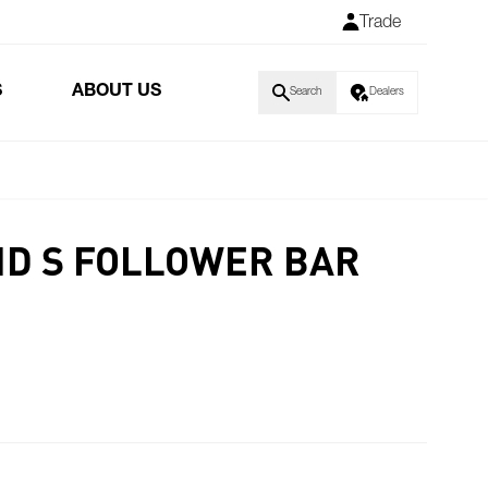
Trade
S
ABOUT US
Search
Dealers
ND S FOLLOWER BAR