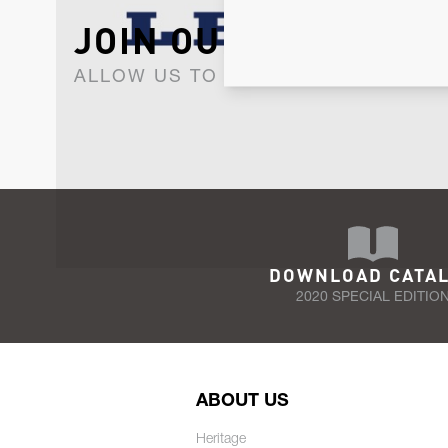
JOIN OUR NEWSLET
ALLOW US TO KEEP IN CONTACT WI
DOWNLOAD CATA
2020 SPECIAL EDITIO
ABOUT US
Heritage