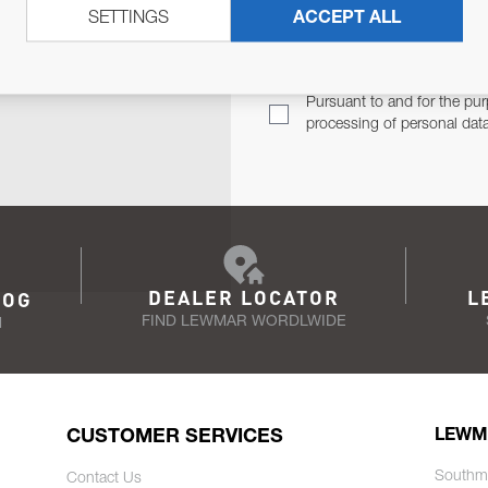
SETTINGS
ACCEPT ALL
TER
Email Address
TH YOU.
Pursuant to and for the pur
processing of personal dat
DEALER LOCATOR
L
LOG
FIND LEWMAR WORDLWIDE
N
CUSTOMER SERVICES
LEWM
Southm
Contact Us