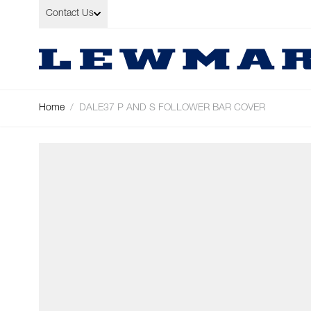
Skip to Content
Contact Us
Home
/
DALE37 P AND S FOLLOWER BAR COVER