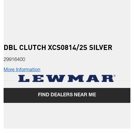
DBL CLUTCH XCS0814/2S SILVER
29916400
More Information
FIND DEALERS NEAR ME