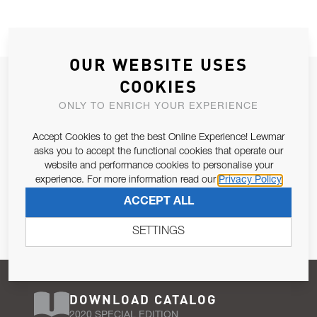
OUR WEBSITE USES
JOIN OUR NEWSLETTER
COOKIES
ALLOW US TO KEEP IN CONTACT WITH YOU.
ONLY TO ENRICH YOUR EXPERIENCE
Accept Cookies to get the best Online Experience! Lewmar
Email Address
SUBSCRIBE
asks you to accept the functional cookies that operate our
website and performance cookies to personalise your
experience. For more information read our
Privacy Policy
Pursuant to and for the purposes of Article 13 of the EU REG
ACCEPT ALL
679/2016, I consent to the processing of personal data as per
Privacy Policy
.
SETTINGS
DOWNLOAD CATALOG
2020 SPECIAL EDITION