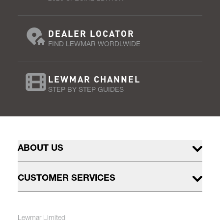
DEALER LOCATOR
FIND LEWMAR WORDLWIDE
LEWMAR CHANNEL
STEP BY STEP GUIDES
ABOUT US
CUSTOMER SERVICES
Lewmar Limited