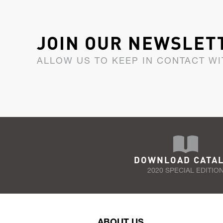
JOIN OUR NEWSLET
ALLOW US TO KEEP IN CONTACT WI
DOWNLOAD CATA
2020 SPECIAL EDITIO
ABOUT US