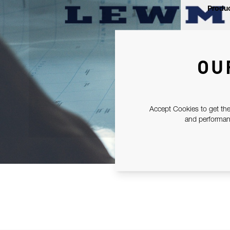
Produc
OU
Accept Cookies to get the
and performanc