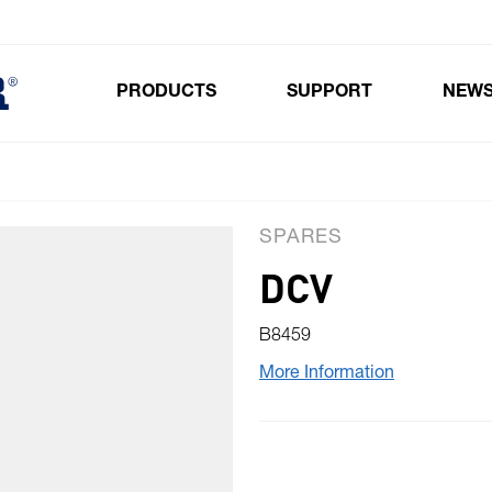
PRODUCTS
SUPPORT
NEW
Toggle submenu for Products
SPARES
DCV
B8459
More Information