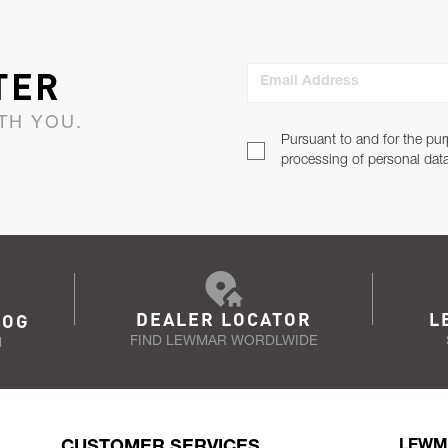
TER
Email Address
TH YOU.
Pursuant to and for the pur
processing of personal dat
DEALER LOCATOR
L
LOG
FIND LEWMAR WORDLWIDE
N
CUSTOMER SERVICES
LEWM