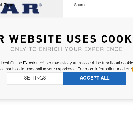
t Type
Spares
R WEBSITE USES COOK
ONLY TO ENRICH YOUR EXPERIENCE
 best Online Experience! Lewmar asks you to accept the functional cookie
e cookies to personalise your experience. For more information read our
SETTINGS
ACCEPT ALL