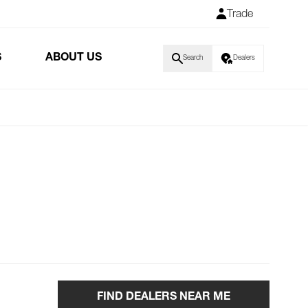
Trade
S
ABOUT US
Search
Dealers
FIND DEALERS NEAR ME