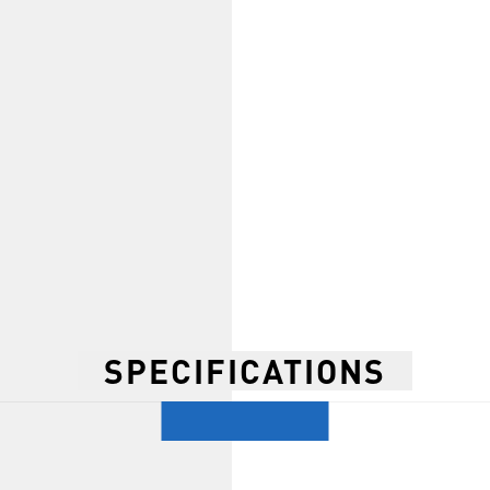
SPECIFICATIONS