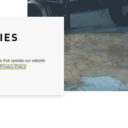
IES
s that operate our website
Privacy Policy