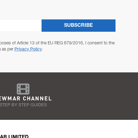
SUBSCRIBE
poses of Article 13 of the EU REG 679/2016, I consent to the
a as per
Privacy Policy
.
EWMAR CHANNEL
STEP BY STEP GUIDES
AR LIMITED