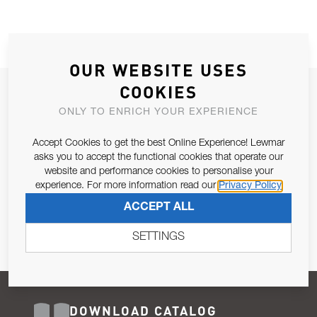
OUR WEBSITE USES
COOKIES
JOIN OUR NEWSLETTER
ONLY TO ENRICH YOUR EXPERIENCE
ALLOW US TO KEEP IN CONTACT WITH YOU.
Accept Cookies to get the best Online Experience! Lewmar
Email Address
asks you to accept the functional cookies that operate our
SUBSCRIBE
website and performance cookies to personalise your
experience. For more information read our
Privacy Policy
Pursuant to and for the purposes of Article 13 of the EU REG
ACCEPT ALL
679/2016, I consent to the processing of personal data as per
Privacy Policy
.
SETTINGS
DOWNLOAD CATALOG