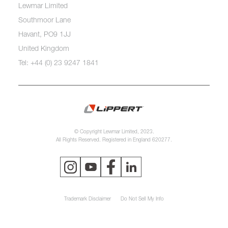
Lewmar Limited
Southmoor Lane
Havant, PO9 1JJ
United Kingdom
Tel: +44 (0) 23 9247 1841
© Copyright Lewmar Limited, 2023.
All Rights Reserved. Registered in England 620277.
Trademark Disclaimer
Do Not Sell My Info