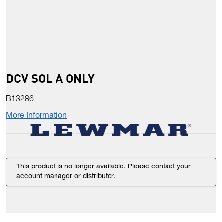
DCV SOL A ONLY
B13286
More Information
This product is no longer available. Please contact your
account manager or distributor.