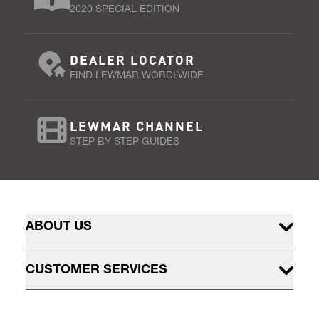
2020 SPECIAL EDITION
DEALER LOCATOR
FIND LEWMAR WORDLWIDE
LEWMAR CHANNEL
STEP BY STEP GUIDES
ABOUT US
CUSTOMER SERVICES