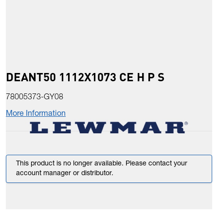
DEANT50 1112X1073 CE H P S
78005373-GY08
More Information
This product is no longer available. Please contact your
account manager or distributor.