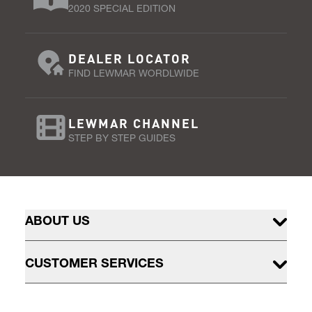
2020 SPECIAL EDITION
DEALER LOCATOR
FIND LEWMAR WORDLWIDE
LEWMAR CHANNEL
STEP BY STEP GUIDES
ABOUT US
CUSTOMER SERVICES