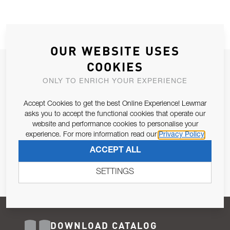
OUR WEBSITE USES
COOKIES
JOIN OUR NEWSLETTER
ONLY TO ENRICH YOUR EXPERIENCE
ALLOW US TO KEEP IN CONTACT WITH YOU.
Accept Cookies to get the best Online Experience! Lewmar
Email Address
asks you to accept the functional cookies that operate our
SUBSCRIBE
website and performance cookies to personalise your
experience. For more information read our
Privacy Policy
Pursuant to and for the purposes of Article 13 of the EU REG
ACCEPT ALL
679/2016, I consent to the processing of personal data as per
Privacy Policy
.
SETTINGS
DOWNLOAD CATALOG