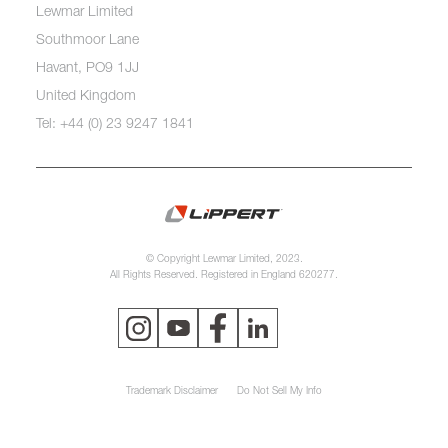
Lewmar Limited
Southmoor Lane
Havant, PO9 1JJ
United Kingdom
Tel: +44 (0) 23 9247 1841
© Copyright Lewmar Limited, 2023.
All Rights Reserved. Registered in England 620277.
Trademark Disclaimer
Do Not Sell My Info