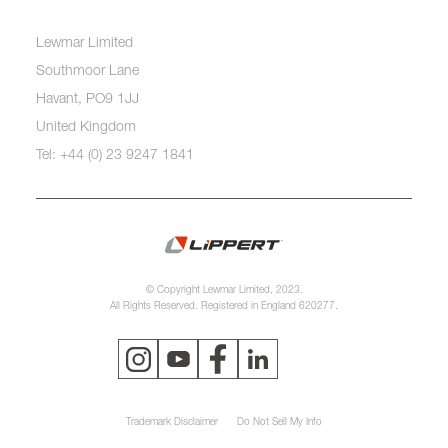
Lewmar Limited
Southmoor Lane
Havant, PO9 1JJ
United Kingdom
Tel: +44 (0) 23 9247 1841
© Copyright Lewmar Limited, 2023.
All Rights Reserved. Registered in England 620277.
Trademark Disclaimer
Do Not Sell My Info