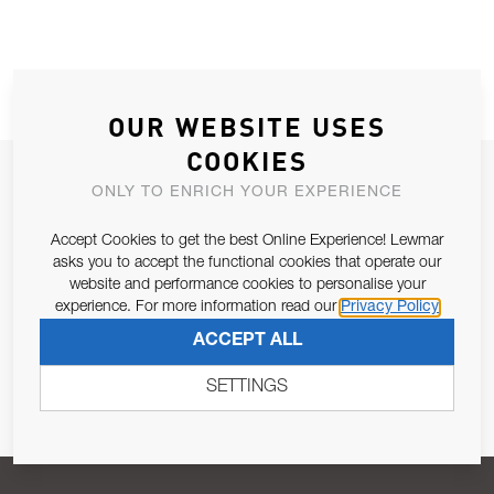
OUR WEBSITE USES
COOKIES
JOIN OUR NEWSLETTER
ONLY TO ENRICH YOUR EXPERIENCE
ALLOW US TO KEEP IN CONTACT WITH YOU.
Accept Cookies to get the best Online Experience! Lewmar
asks you to accept the functional cookies that operate our
Email Address
SUBSCRIBE
website and performance cookies to personalise your
experience. For more information read our
Privacy Policy
ACCEPT ALL
Pursuant to and for the purposes of Article 13 of the EU REG
679/2016, I consent to the processing of personal data as per
SETTINGS
Privacy Policy
.