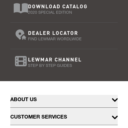
DOWNLOAD CATALOG
2020 SPECIAL EDITION
DEALER LOCATOR
FIND LEWMAR WORDLWIDE
LEWMAR CHANNEL
STEP BY STEP GUIDES
ABOUT US
CUSTOMER SERVICES