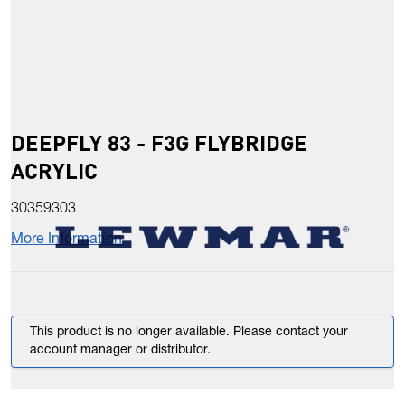
DEEPFLY 83 - F3G FLYBRIDGE
ACRYLIC
30359303
More Information
This product is no longer available. Please contact your
account manager or distributor.