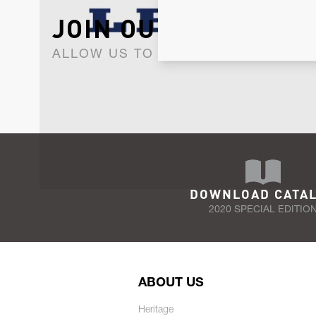
JOIN OUR NEWSLET
ALLOW US TO KEEP IN CONTACT WI
DOWNLOAD CATA
2020 SPECIAL EDITIO
ABOUT US
Heritage