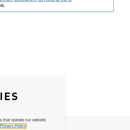
NTACT LEWMAR FOR MORE INFO
ve.
IES
s that operate our website
Privacy Policy