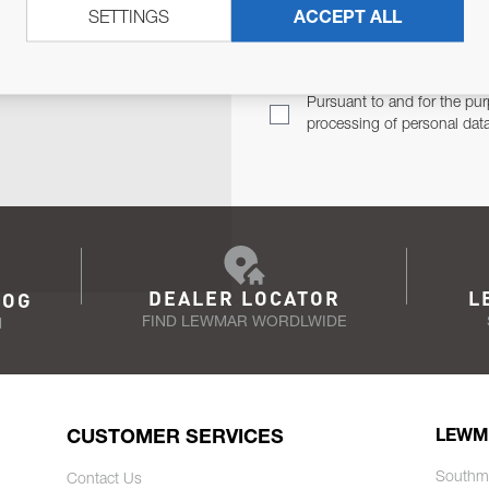
SETTINGS
ACCEPT ALL
TER
Email Address
TH YOU.
Pursuant to and for the pur
processing of personal dat
DEALER LOCATOR
L
LOG
FIND LEWMAR WORDLWIDE
N
CUSTOMER SERVICES
LEWM
Southm
Contact Us