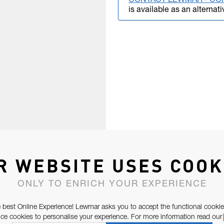
CONTACT LEWMAR - CO
is available as an alternati
R WEBSITE USES COOK
ONLY TO ENRICH YOUR EXPERIENCE
 best Online Experience! Lewmar asks you to accept the functional cookie
e cookies to personalise your experience. For more information read our