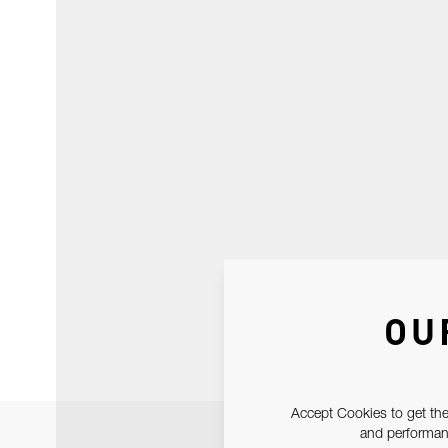
OU
Accept Cookies to get the
and performanc