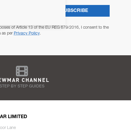
SUBSCRIBE
poses of Article 13 of the EU REG 679/2016, I consent to the
a as per
Privacy Policy
.
EWMAR CHANNEL
STEP BY STEP GUIDES
AR LIMITED
oor Lane