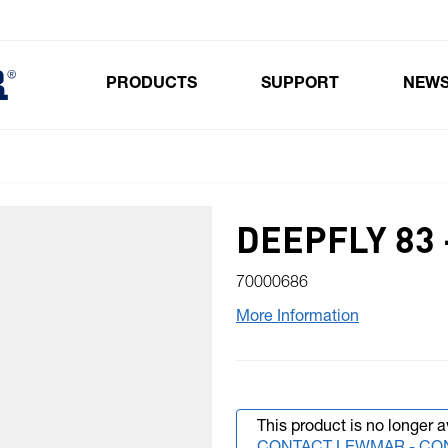
PRODUCTS
SUPPORT
NEW
Toggle submenu for Products
DEEPFLY 83 
70000686
More Information
This product is no longer a