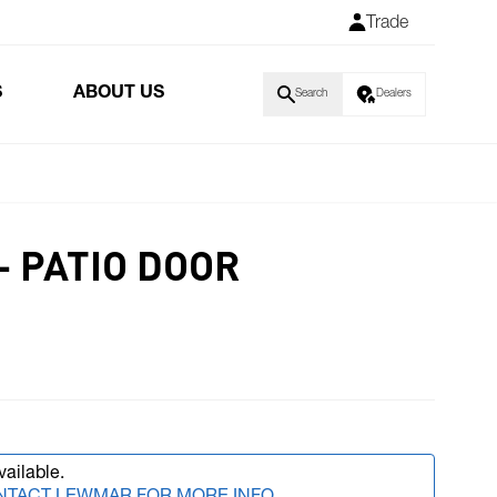
Trade
S
ABOUT US
Search
Dealers
- PATIO DOOR
vailable.