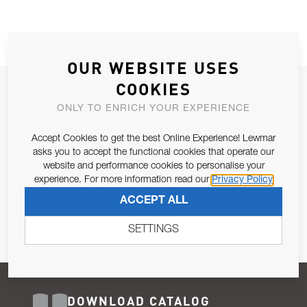
OUR WEBSITE USES
COOKIES
JOIN OUR NEWSLETTER
ONLY TO ENRICH YOUR EXPERIENCE
ALLOW US TO KEEP IN CONTACT WITH YOU.
Accept Cookies to get the best Online Experience! Lewmar
Email Address
asks you to accept the functional cookies that operate our
SUBSCRIBE
website and performance cookies to personalise your
experience. For more information read our
Privacy Policy
Pursuant to and for the purposes of Article 13 of the EU REG
ACCEPT ALL
679/2016, I consent to the processing of personal data as per
Privacy Policy
.
SETTINGS
DOWNLOAD CATALOG