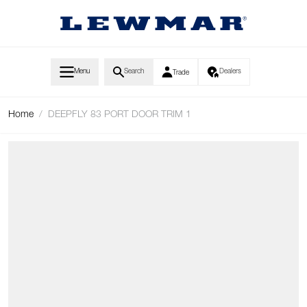
Skip to Content
Menu
Search
Dealers
Trade
Home
/
DEEPFLY 83 PORT DOOR TRIM 1