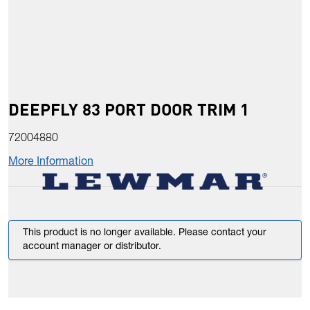
DEEPFLY 83 PORT DOOR TRIM 1
72004880
More Information
This product is no longer available. Please contact your
account manager or distributor.