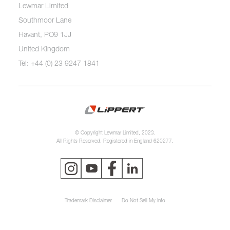
Lewmar Limited
Southmoor Lane
Havant, PO9 1JJ
United Kingdom
Tel: +44 (0) 23 9247 1841
© Copyright Lewmar Limited, 2023.
All Rights Reserved. Registered in England 620277.
Trademark Disclaimer
Do Not Sell My Info