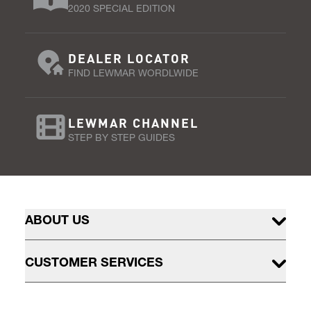
2020 SPECIAL EDITION
DEALER LOCATOR
FIND LEWMAR WORDLWIDE
LEWMAR CHANNEL
STEP BY STEP GUIDES
ABOUT US
CUSTOMER SERVICES