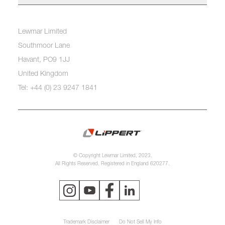
Lewmar Limited
Southmoor Lane
Havant, PO9 1JJ
United Kingdom
Tel: +44 (0) 23 9247 1841
© Copyright Lewmar Limited, 2023.
All Rights Reserved. Registered in England 620277.
Trademark Disclaimer
Do Not Sell My Info