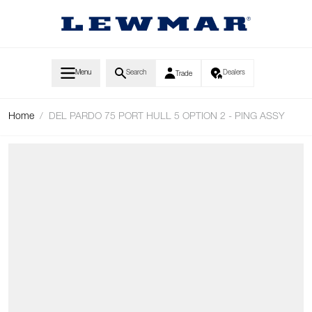
Skip to Content
Menu
Search
Dealers
Trade
Home
/
DEL PARDO 75 PORT HULL 5 OPTION 2 - PING ASSY