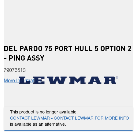
DEL PARDO 75 PORT HULL 5 OPTION 2
- PING ASSY
79076513
More Information
This product is no longer available.
CONTACT LEWMAR - CONTACT LEWMAR FOR MORE INFO
is available as an alternative.