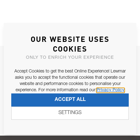
OUR WEBSITE USES
COOKIES
JOIN OUR NEWSLETTER
ONLY TO ENRICH YOUR EXPERIENCE
ALLOW US TO KEEP IN CONTACT WITH YOU.
Accept Cookies to get the best Online Experience! Lewmar
asks you to accept the functional cookies that operate our
Email Address
website and performance cookies to personalise your
SUBSCRIBE
experience. For more information read our
Privacy Policy
ACCEPT ALL
Pursuant to and for the purposes of Article 13 of the EU REG
679/2016, I consent to the processing of personal data as per
SETTINGS
Privacy Policy
.