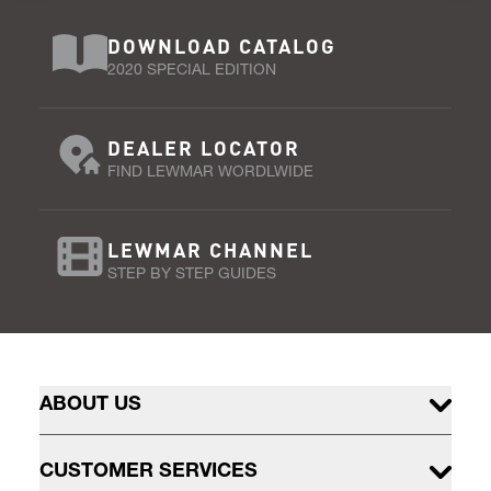
DOWNLOAD CATALOG
2020 SPECIAL EDITION
DEALER LOCATOR
FIND LEWMAR WORDLWIDE
LEWMAR CHANNEL
STEP BY STEP GUIDES
ABOUT US
CUSTOMER SERVICES