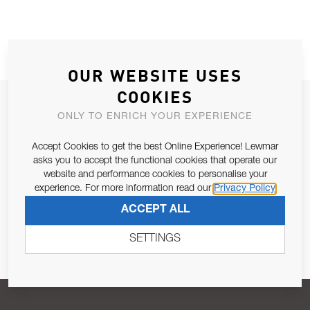
OUR WEBSITE USES
COOKIES
JOIN OUR NEWSLETTER
ONLY TO ENRICH YOUR EXPERIENCE
ALLOW US TO KEEP IN CONTACT WITH YOU.
Accept Cookies to get the best Online Experience! Lewmar
asks you to accept the functional cookies that operate our
Email Address
SUBSCRIBE
website and performance cookies to personalise your
experience. For more information read our
Privacy Policy
ACCEPT ALL
Pursuant to and for the purposes of Article 13 of the EU REG
679/2016, I consent to the processing of personal data as per
SETTINGS
Privacy Policy
.