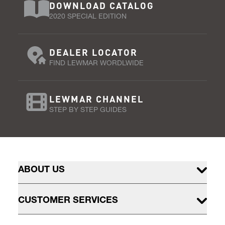
DOWNLOAD CATALOG
2020 SPECIAL EDITION
DEALER LOCATOR
FIND LEWMAR WORDLWIDE
LEWMAR CHANNEL
STEP BY STEP GUIDES
ABOUT US
CUSTOMER SERVICES