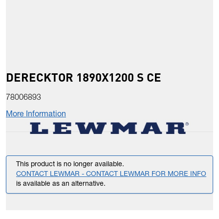
DERECKTOR 1890X1200 S CE
78006893
More Information
This product is no longer available.
CONTACT LEWMAR - CONTACT LEWMAR FOR MORE INFO
is available as an alternative.