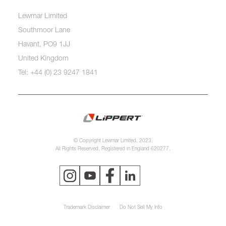
Lewmar Limited
Southmoor Lane
Havant, PO9 1JJ
United Kingdom
Tel: +44 (0) 23 9247 1841
© Copyright Lewmar Limited, 2023.
All Rights Reserved. Registered in England 620277.
Trademark Disclaimer
Do Not Sell My Info