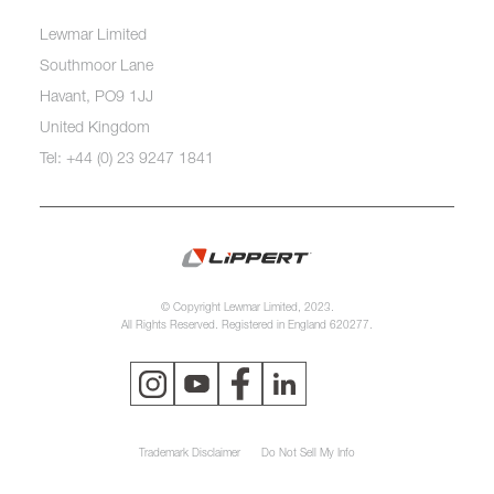
Lewmar Limited
Southmoor Lane
Havant, PO9 1JJ
United Kingdom
Tel: +44 (0) 23 9247 1841
© Copyright Lewmar Limited, 2023.
All Rights Reserved. Registered in England 620277.
Trademark Disclaimer
Do Not Sell My Info