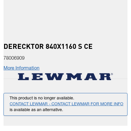
DERECKTOR 840X1160 S CE
78006909
More Information
This product is no longer available.
CONTACT LEWMAR - CONTACT LEWMAR FOR MORE INFO
is available as an alternative.