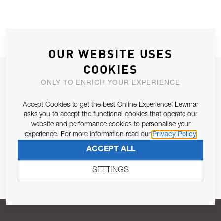
OUR WEBSITE USES
COOKIES
JOIN OUR NEWSLETTER
ONLY TO ENRICH YOUR EXPERIENCE
ALLOW US TO KEEP IN CONTACT WITH YOU.
Accept Cookies to get the best Online Experience! Lewmar
asks you to accept the functional cookies that operate our
Email Address
SUBSCRIBE
website and performance cookies to personalise your
experience. For more information read our
Privacy Policy
ACCEPT ALL
Pursuant to and for the purposes of Article 13 of the EU REG
679/2016, I consent to the processing of personal data as per
SETTINGS
Privacy Policy
.