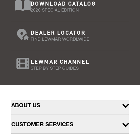
DOWNLOAD CATALOG
2020 SPECIAL EDITION
DEALER LOCATOR
FIND LEWMAR WORDLWIDE
LEWMAR CHANNEL
STEP BY STEP GUIDES
ABOUT US
CUSTOMER SERVICES