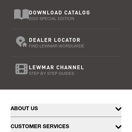
DOWNLOAD CATALOG
2020 SPECIAL EDITION
DEALER LOCATOR
FIND LEWMAR WORDLWIDE
LEWMAR CHANNEL
STEP BY STEP GUIDES
ABOUT US
CUSTOMER SERVICES