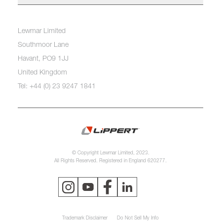
Lewmar Limited
Southmoor Lane
Havant, PO9 1JJ
United Kingdom
Tel: +44 (0) 23 9247 1841
© Copyright Lewmar Limited, 2023.
All Rights Reserved. Registered in England 620277.
Trademark Disclaimer
Do Not Sell My Info