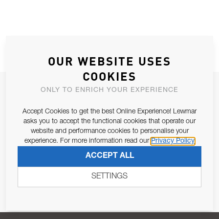
OUR WEBSITE USES
COOKIES
JOIN OUR NEWSLETTER
ONLY TO ENRICH YOUR EXPERIENCE
ALLOW US TO KEEP IN CONTACT WITH YOU.
Accept Cookies to get the best Online Experience! Lewmar
asks you to accept the functional cookies that operate our
Email Address
website and performance cookies to personalise your
SUBSCRIBE
experience. For more information read our
Privacy Policy
ACCEPT ALL
Pursuant to and for the purposes of Article 13 of the EU REG
679/2016, I consent to the processing of personal data as per
SETTINGS
Privacy Policy
.