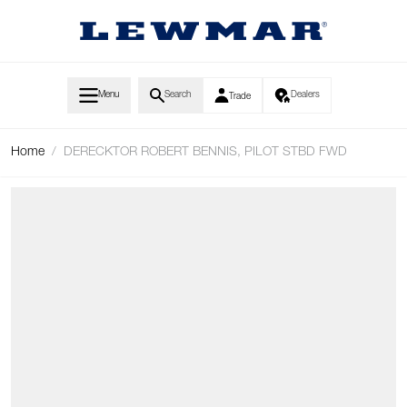
Skip to Content
Menu
Search
Dealers
Trade
Home
/
DERECKTOR ROBERT BENNIS, PILOT STBD FWD