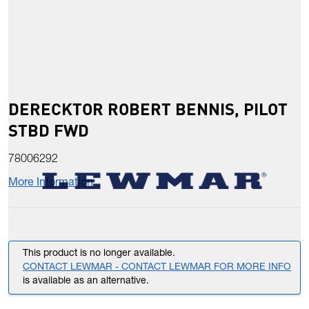
DERECKTOR ROBERT BENNIS, PILOT
STBD FWD
78006292
More Information
This product is no longer available.
CONTACT LEWMAR - CONTACT LEWMAR FOR MORE INFO
is available as an alternative.