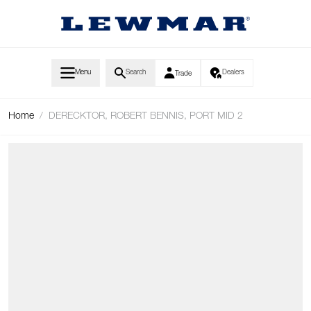
Skip to Content
Menu
Search
Dealers
Trade
Home
/
DERECKTOR, ROBERT BENNIS, PORT MID 2