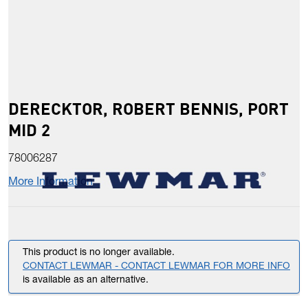
DERECKTOR, ROBERT BENNIS, PORT
MID 2
78006287
More Information
This product is no longer available.
CONTACT LEWMAR - CONTACT LEWMAR FOR MORE INFO
is available as an alternative.