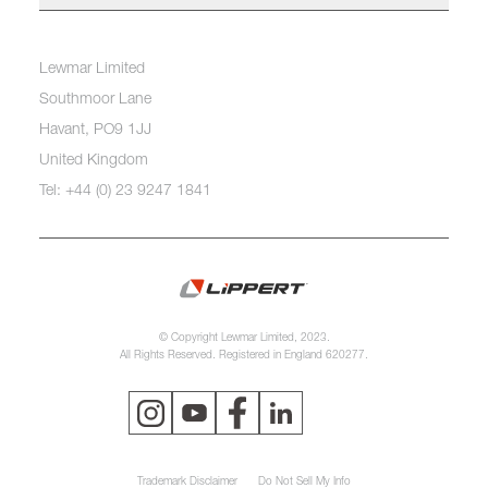
Lewmar Limited
Southmoor Lane
Havant, PO9 1JJ
United Kingdom
Tel: +44 (0) 23 9247 1841
© Copyright Lewmar Limited, 2023.
All Rights Reserved. Registered in England 620277.
Trademark Disclaimer
Do Not Sell My Info