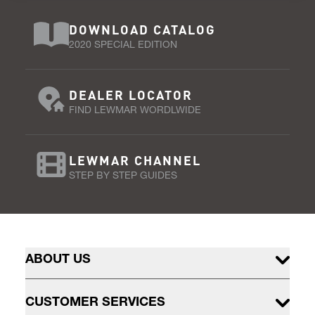
DOWNLOAD CATALOG
2020 SPECIAL EDITION
DEALER LOCATOR
FIND LEWMAR WORDLWIDE
LEWMAR CHANNEL
STEP BY STEP GUIDES
ABOUT US
CUSTOMER SERVICES