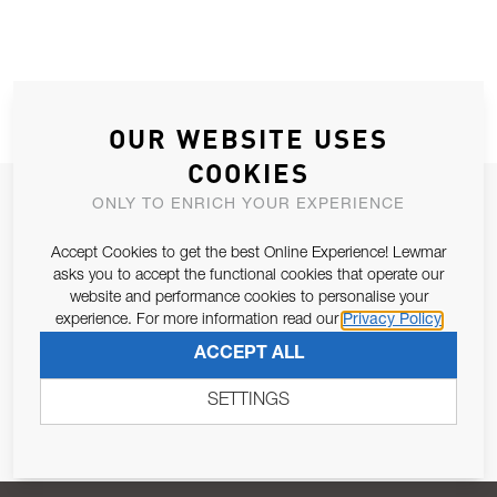
OUR WEBSITE USES
COOKIES
JOIN OUR NEWSLETTER
ONLY TO ENRICH YOUR EXPERIENCE
ALLOW US TO KEEP IN CONTACT WITH YOU.
Accept Cookies to get the best Online Experience! Lewmar
asks you to accept the functional cookies that operate our
Email Address
website and performance cookies to personalise your
SUBSCRIBE
experience. For more information read our
Privacy Policy
ACCEPT ALL
Pursuant to and for the purposes of Article 13 of the EU REG
679/2016, I consent to the processing of personal data as per
SETTINGS
Privacy Policy
.