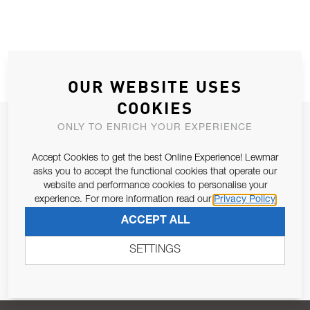
OUR WEBSITE USES
COOKIES
JOIN OUR NEWSLETTER
ONLY TO ENRICH YOUR EXPERIENCE
ALLOW US TO KEEP IN CONTACT WITH YOU.
Accept Cookies to get the best Online Experience! Lewmar
asks you to accept the functional cookies that operate our
Email Address
website and performance cookies to personalise your
SUBSCRIBE
experience. For more information read our
Privacy Policy
ACCEPT ALL
Pursuant to and for the purposes of Article 13 of the EU REG
679/2016, I consent to the processing of personal data as per
SETTINGS
Privacy Policy
.