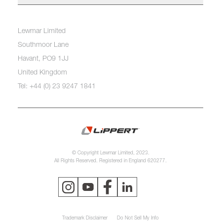
Lewmar Limited
Southmoor Lane
Havant, PO9 1JJ
United Kingdom
Tel: +44 (0) 23 9247 1841
© Copyright Lewmar Limited, 2023.
All Rights Reserved. Registered in England 620277.
Trademark Disclaimer
Do Not Sell My Info