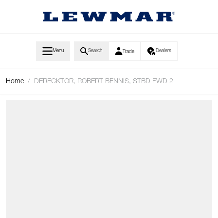
Skip to Content
Menu
Search
Dealers
Trade
Home
/
DERECKTOR, ROBERT BENNIS, STBD FWD 2