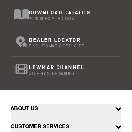
DOWNLOAD CATALOG
2020 SPECIAL EDITION
DEALER LOCATOR
FIND LEWMAR WORDLWIDE
LEWMAR CHANNEL
STEP BY STEP GUIDES
ABOUT US
CUSTOMER SERVICES