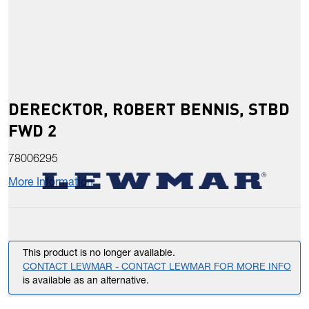
DERECKTOR, ROBERT BENNIS, STBD
FWD 2
78006295
More Information
This product is no longer available.
CONTACT LEWMAR - CONTACT LEWMAR FOR MORE INFO
is available as an alternative.