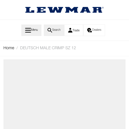
Skip to Content
Menu
Search
Dealers
Trade
Home
/
DEUTSCH MALE CRIMP SZ 12