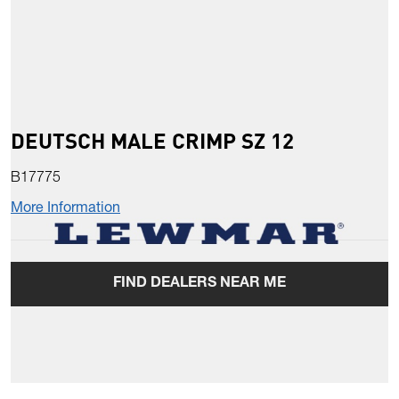
DEUTSCH MALE CRIMP SZ 12
B17775
More Information
FIND DEALERS NEAR ME