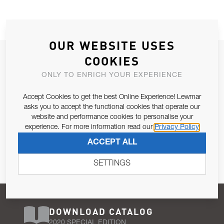
OUR WEBSITE USES
JOIN OUR NEWSLETTER
COOKIES
ALLOW US TO KEEP IN CONTACT WITH YOU.
ONLY TO ENRICH YOUR EXPERIENCE
Accept Cookies to get the best Online Experience! Lewmar
Email Address
SUBSCRIBE
asks you to accept the functional cookies that operate our
website and performance cookies to personalise your
experience. For more information read our
Privacy Policy
Pursuant to and for the purposes of Article 13 of the EU REG
ACCEPT ALL
679/2016, I consent to the processing of personal data as per
Privacy Policy
.
SETTINGS
DOWNLOAD CATALOG
2020 SPECIAL EDITION