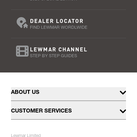
DEALER LOCATOR
FIND LEWMAR WORDLWIDE
LEWMAR CHANNEL
STEP BY STEP GUIDES
ABOUT US
CUSTOMER SERVICES
Lewmar Limited