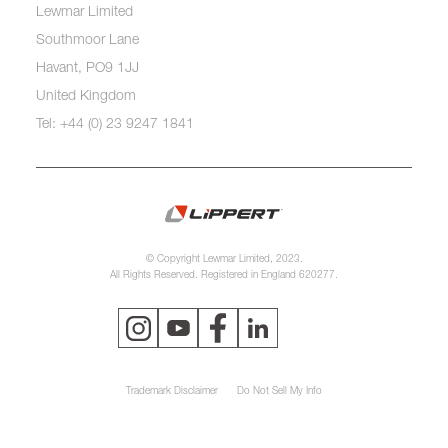
Lewmar Limited
Southmoor Lane
Havant, PO9 1JJ
United Kingdom
Tel: +44 (0) 23 9247 1841
© Copyright Lewmar Limited, 2023.
All Rights Reserved. Registered in England 620277.
Trademark Disclaimer
Do Not Sell My Info