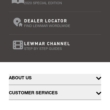
2020 SPECIAL EDITION
DEALER LOCATOR
FIND LEWMAR WORDLWIDE
LEWMAR CHANNEL
STEP BY STEP GUIDES
ABOUT US
CUSTOMER SERVICES