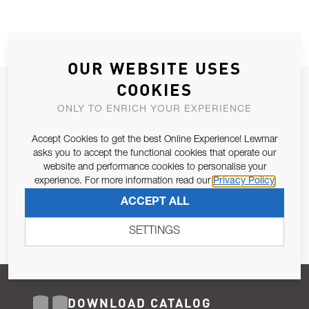
OUR WEBSITE USES
COOKIES
JOIN OUR NEWSLETTER
ONLY TO ENRICH YOUR EXPERIENCE
ALLOW US TO KEEP IN CONTACT WITH YOU.
Accept Cookies to get the best Online Experience! Lewmar
Email Address
asks you to accept the functional cookies that operate our
SUBSCRIBE
website and performance cookies to personalise your
experience. For more information read our
Privacy Policy
Pursuant to and for the purposes of Article 13 of the EU REG
ACCEPT ALL
679/2016, I consent to the processing of personal data as per
Privacy Policy
.
SETTINGS
DOWNLOAD CATALOG