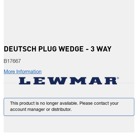
DEUTSCH PLUG WEDGE - 3 WAY
B17667
More Information
This product is no longer available. Please contact your
account manager or distributor.