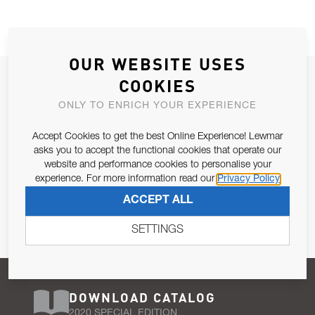
OUR WEBSITE USES
JOIN OUR NEWSLETTER
COOKIES
ALLOW US TO KEEP IN CONTACT WITH YOU.
ONLY TO ENRICH YOUR EXPERIENCE
Accept Cookies to get the best Online Experience! Lewmar
Email Address
SUBSCRIBE
asks you to accept the functional cookies that operate our
website and performance cookies to personalise your
experience. For more information read our
Privacy Policy
Pursuant to and for the purposes of Article 13 of the EU REG
ACCEPT ALL
679/2016, I consent to the processing of personal data as per
Privacy Policy
.
SETTINGS
DOWNLOAD CATALOG
2020 SPECIAL EDITION