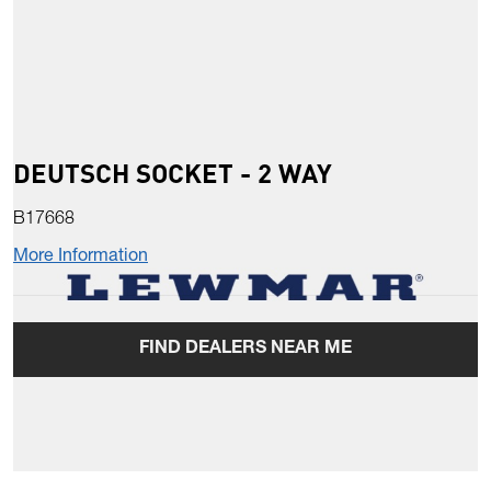
DEUTSCH SOCKET - 2 WAY
B17668
More Information
FIND DEALERS NEAR ME