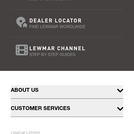
DEALER LOCATOR
FIND LEWMAR WORDLWIDE
LEWMAR CHANNEL
STEP BY STEP GUIDES
ABOUT US
CUSTOMER SERVICES
Lewmar Limited