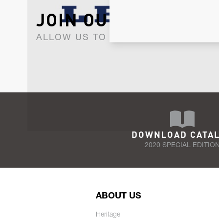
JOIN OUR NEWSLET
ALLOW US TO KEEP IN CONTACT WI
DOWNLOAD CATA
2020 SPECIAL EDITIO
ABOUT US
Heritage