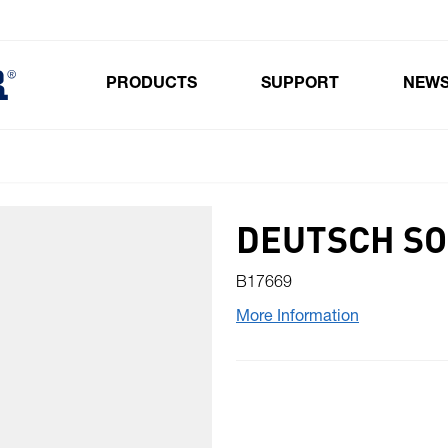
PRODUCTS
SUPPORT
NEW
Toggle submenu for Products
DEUTSCH SO
B17669
More Information