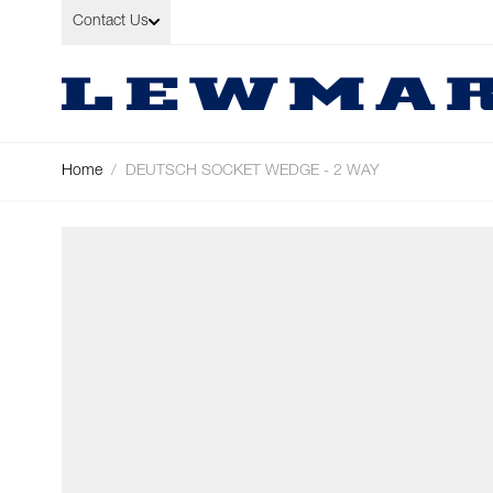
Skip to Content
Contact Us
Home
/
DEUTSCH SOCKET WEDGE - 2 WAY