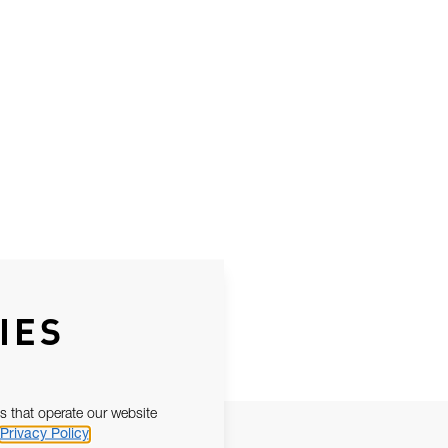
IES
s that operate our website
Privacy Policy