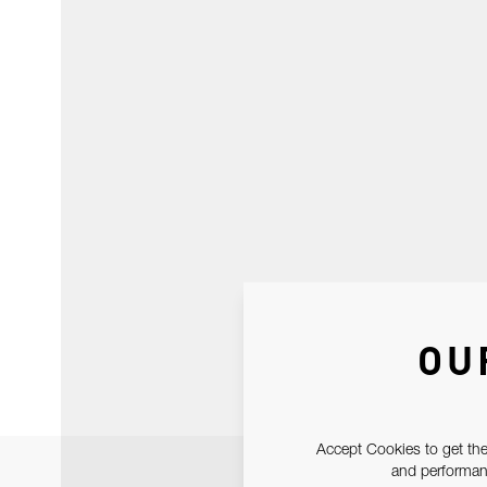
OU
Accept Cookies to get the
and performanc