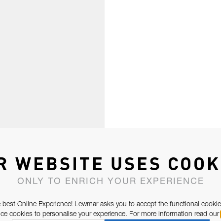
R WEBSITE USES COOK
ONLY TO ENRICH YOUR EXPERIENCE
 best Online Experience! Lewmar asks you to accept the functional cookie
e cookies to personalise your experience. For more information read our