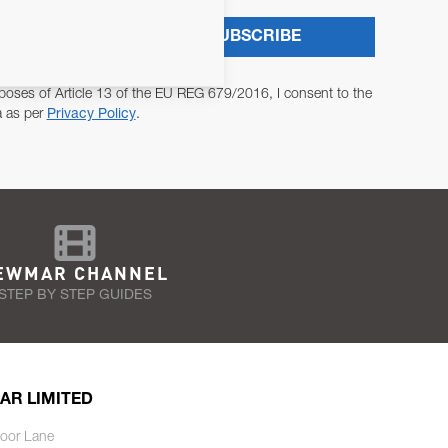
SUBSCRIBE
poses of Article 13 of the EU REG 679/2016, I consent to the
a as per
Privacy Policy
.
EWMAR CHANNEL
STEP BY STEP GUIDES
AR LIMITED
oor Lane