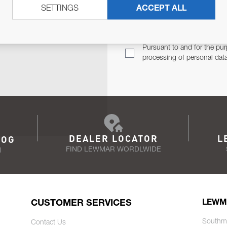
SETTINGS
ACCEPT ALL
TER
Email Address
TH YOU.
Pursuant to and for the pur
processing of personal dat
DEALER LOCATOR
L
LOG
FIND LEWMAR WORDLWIDE
N
CUSTOMER SERVICES
LEWM
Southm
Contact Us