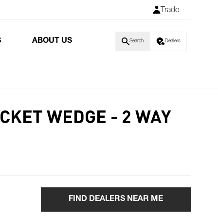
Trade
S
ABOUT US
Search
Dealers
CKET WEDGE - 2 WAY
FIND DEALERS NEAR ME