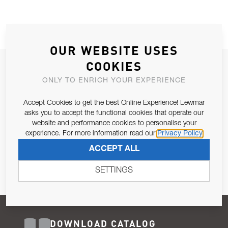
OUR WEBSITE USES
COOKIES
JOIN OUR NEWSLETTER
ONLY TO ENRICH YOUR EXPERIENCE
ALLOW US TO KEEP IN CONTACT WITH YOU.
Accept Cookies to get the best Online Experience! Lewmar
Email Address
asks you to accept the functional cookies that operate our
SUBSCRIBE
website and performance cookies to personalise your
experience. For more information read our
Privacy Policy
Pursuant to and for the purposes of Article 13 of the EU REG
ACCEPT ALL
679/2016, I consent to the processing of personal data as per
Privacy Policy
.
SETTINGS
DOWNLOAD CATALOG