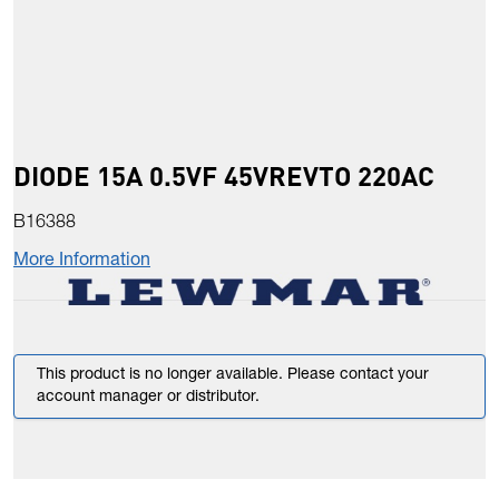
DIODE 15A 0.5VF 45VREVTO 220AC
B16388
More Information
This product is no longer available. Please contact your
account manager or distributor.