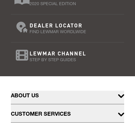
2020 SPECIAL EDITION
DEALER LOCATOR
FIND LEWMAR WORDLWIDE
LEWMAR CHANNEL
STEP BY STEP GUIDES
ABOUT US
CUSTOMER SERVICES