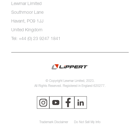
Lewmar Limited
Southmoor Lane
Havant, PO9 1JJ
United Kingdom
Tel: +44 (0) 23 9247 1841
© Copyright Lewmar Limited, 2023.
All Rights Reserved. Registered in England 620277.
Trademark Disclaimer
Do Not Sell My Info