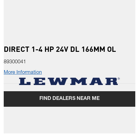
DIRECT 1-4 HP 24V DL 166MM OL
89300041
More Information
FIND DEALERS NEAR ME