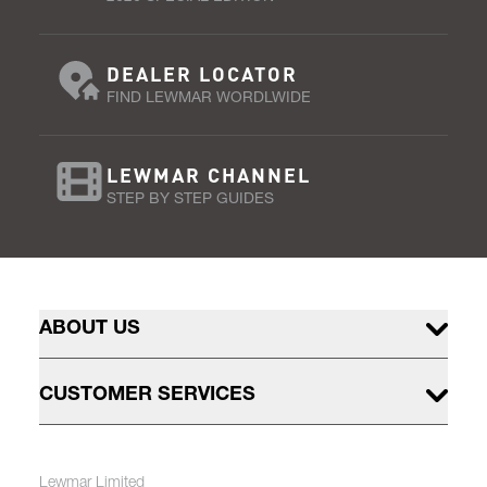
DEALER LOCATOR
FIND LEWMAR WORDLWIDE
LEWMAR CHANNEL
STEP BY STEP GUIDES
ABOUT US
CUSTOMER SERVICES
Lewmar Limited