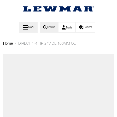
Skip to Content
Menu
Search
Dealers
Trade
Home
/
DIRECT 1-4 HP 24V DL 166MM OL