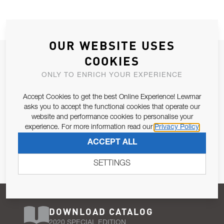
OUR WEBSITE USES
JOIN OUR NEWSLETTER
COOKIES
ALLOW US TO KEEP IN CONTACT WITH YOU.
ONLY TO ENRICH YOUR EXPERIENCE
Accept Cookies to get the best Online Experience! Lewmar
Email Address
SUBSCRIBE
asks you to accept the functional cookies that operate our
website and performance cookies to personalise your
experience. For more information read our
Privacy Policy
Pursuant to and for the purposes of Article 13 of the EU REG
ACCEPT ALL
679/2016, I consent to the processing of personal data as per
Privacy Policy
.
SETTINGS
DOWNLOAD CATALOG
2020 SPECIAL EDITION