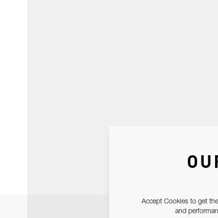
OU
Accept Cookies to get the
and performanc