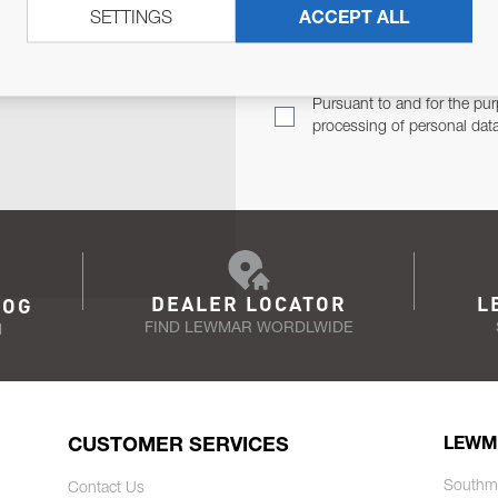
SETTINGS
ACCEPT ALL
TER
Email Address
TH YOU.
Pursuant to and for the pur
processing of personal dat
DEALER LOCATOR
L
LOG
FIND LEWMAR WORDLWIDE
N
CUSTOMER SERVICES
LEWM
Southm
Contact Us