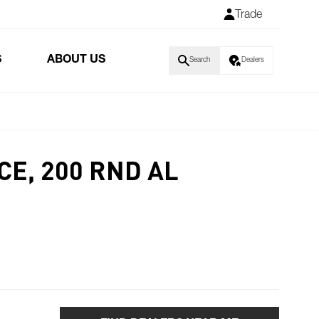
Trade
S
ABOUT US
Search
Dealers
CE, 200 RND AL