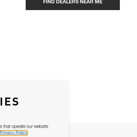
FIND DEALERS NEAR ME
IES
s that operate our website
Privacy Policy