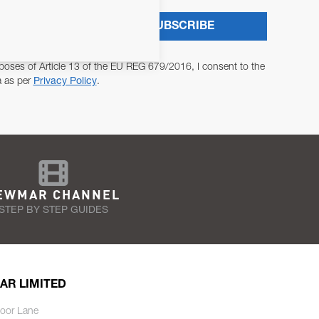
SUBSCRIBE
poses of Article 13 of the EU REG 679/2016, I consent to the
a as per
Privacy Policy
.
EWMAR CHANNEL
STEP BY STEP GUIDES
AR LIMITED
oor Lane