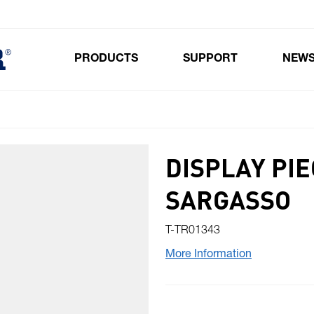
PRODUCTS
SUPPORT
NEW
Toggle submenu for Products
DISPLAY PIE
SARGASSO
T-TR01343
More Information