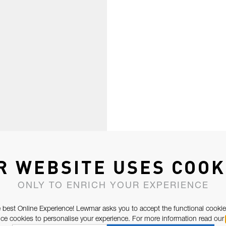
R WEBSITE USES COOK
ONLY TO ENRICH YOUR EXPERIENCE
 best Online Experience! Lewmar asks you to accept the functional cookie
e cookies to personalise your experience. For more information read our