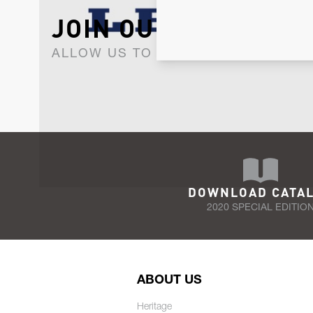
JOIN OUR NEWSLET
ALLOW US TO KEEP IN CONTACT WI
DOWNLOAD CATA
2020 SPECIAL EDITIO
ABOUT US
Heritage