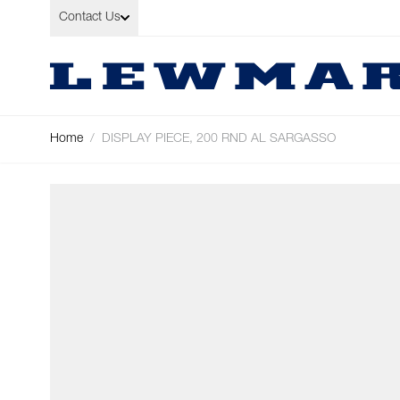
Skip to Content
Contact Us
Home
/
DISPLAY PIECE, 200 RND AL SARGASSO