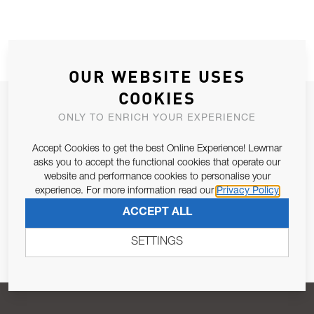
OUR WEBSITE USES
COOKIES
JOIN OUR NEWSLETTER
ONLY TO ENRICH YOUR EXPERIENCE
ALLOW US TO KEEP IN CONTACT WITH YOU.
Accept Cookies to get the best Online Experience! Lewmar
asks you to accept the functional cookies that operate our
Email Address
SUBSCRIBE
website and performance cookies to personalise your
experience. For more information read our
Privacy Policy
ACCEPT ALL
Pursuant to and for the purposes of Article 13 of the EU REG
679/2016, I consent to the processing of personal data as per
SETTINGS
Privacy Policy
.