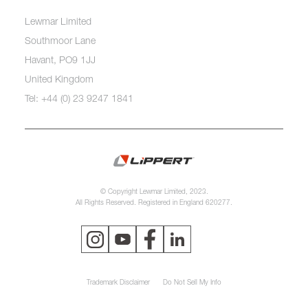
Lewmar Limited
Southmoor Lane
Havant, PO9 1JJ
United Kingdom
Tel: +44 (0) 23 9247 1841
© Copyright Lewmar Limited, 2023.
All Rights Reserved. Registered in England 620277.
Trademark Disclaimer
Do Not Sell My Info