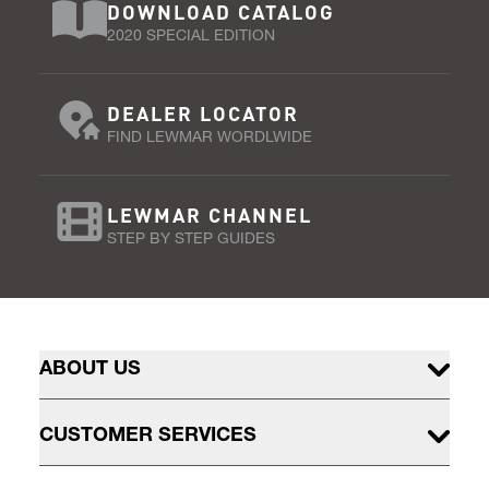
DOWNLOAD CATALOG
2020 SPECIAL EDITION
DEALER LOCATOR
FIND LEWMAR WORDLWIDE
LEWMAR CHANNEL
STEP BY STEP GUIDES
ABOUT US
CUSTOMER SERVICES