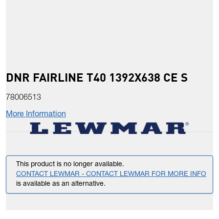
DNR FAIRLINE T40 1392X638 CE S
78006513
More Information
This product is no longer available.
CONTACT LEWMAR - CONTACT LEWMAR FOR MORE INFO
is available as an alternative.