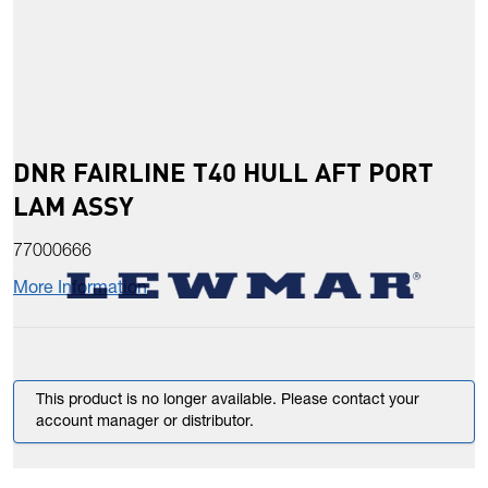
DNR FAIRLINE T40 HULL AFT PORT
LAM ASSY
77000666
More Information
This product is no longer available. Please contact your
account manager or distributor.