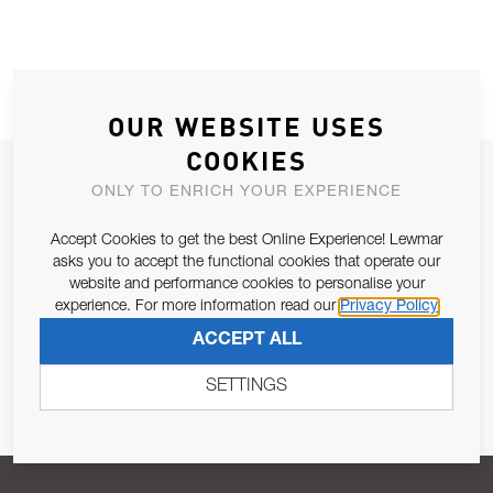
OUR WEBSITE USES
COOKIES
JOIN OUR NEWSLETTER
ONLY TO ENRICH YOUR EXPERIENCE
ALLOW US TO KEEP IN CONTACT WITH YOU.
Accept Cookies to get the best Online Experience! Lewmar
asks you to accept the functional cookies that operate our
Email Address
SUBSCRIBE
website and performance cookies to personalise your
experience. For more information read our
Privacy Policy
ACCEPT ALL
Pursuant to and for the purposes of Article 13 of the EU REG
679/2016, I consent to the processing of personal data as per
SETTINGS
Privacy Policy
.