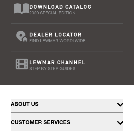
DOWNLOAD CATALOG
2020 SPECIAL EDITION
DEALER LOCATOR
FIND LEWMAR WORDLWIDE
LEWMAR CHANNEL
STEP BY STEP GUIDES
ABOUT US
CUSTOMER SERVICES