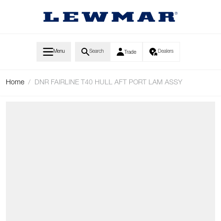
Skip to Content
Menu
Search
Dealers
Trade
Home
/
DNR FAIRLINE T40 HULL AFT PORT LAM ASSY