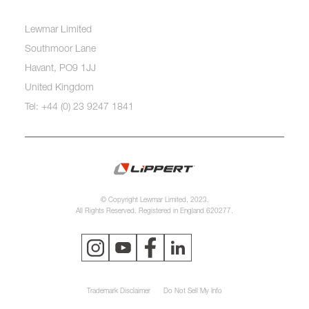
Lewmar Limited
Southmoor Lane
Havant, PO9 1JJ
United Kingdom
Tel: +44 (0) 23 9247 1841
© Copyright Lewmar Limited, 2023.
All Rights Reserved. Registered in England 620277.
Trademark Disclaimer
Do Not Sell My Info