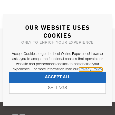
OUR WEBSITE USES
COOKIES
JOIN OUR NEWSLETTER
ONLY TO ENRICH YOUR EXPERIENCE
ALLOW US TO KEEP IN CONTACT WITH YOU.
Accept Cookies to get the best Online Experience! Lewmar
asks you to accept the functional cookies that operate our
Email Address
SUBSCRIBE
website and performance cookies to personalise your
experience. For more information read our
Privacy Policy
Pursuant to and for the purposes of Article 13 of the EU REG
ACCEPT ALL
679/2016, I consent to the processing of personal data as per
Privacy Policy
.
SETTINGS