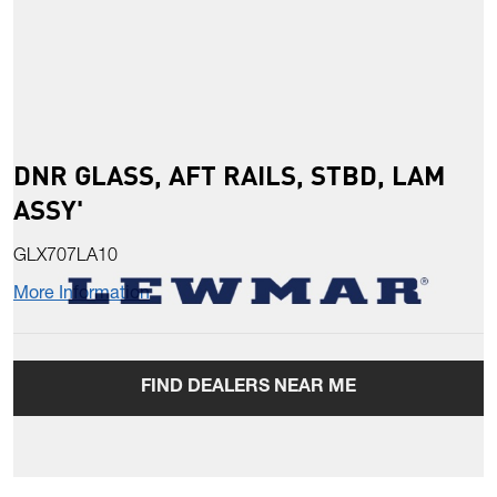
DNR GLASS, AFT RAILS, STBD, LAM
ASSY'
GLX707LA10
More Information
FIND DEALERS NEAR ME