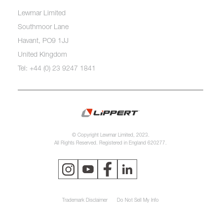
Lewmar Limited
Southmoor Lane
Havant, PO9 1JJ
United Kingdom
Tel: +44 (0) 23 9247 1841
© Copyright Lewmar Limited, 2023.
All Rights Reserved. Registered in England 620277.
Trademark Disclaimer
Do Not Sell My Info