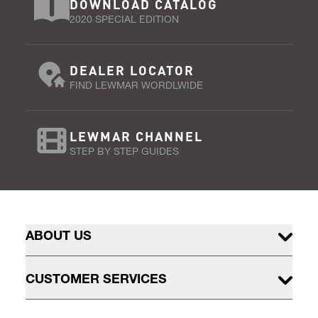
DOWNLOAD CATALOG
2020 SPECIAL EDITION
DEALER LOCATOR
FIND LEWMAR WORDLWIDE
LEWMAR CHANNEL
STEP BY STEP GUIDES
ABOUT US
CUSTOMER SERVICES