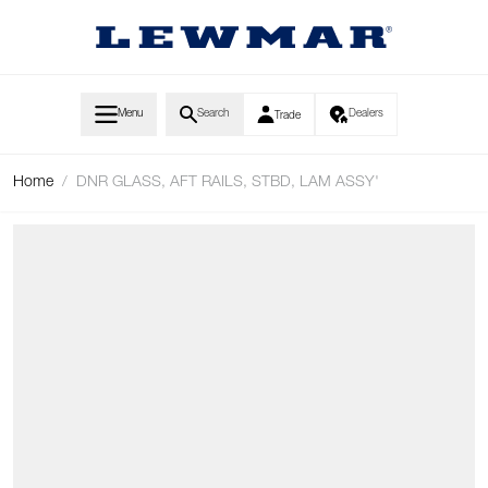
Skip to Content
Menu
Search
Dealers
Trade
Home
/
DNR GLASS, AFT RAILS, STBD, LAM ASSY'