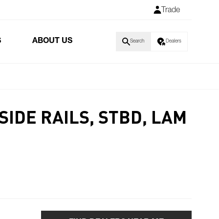
Trade
S
ABOUT US
Search
Dealers
SIDE RAILS, STBD, LAM