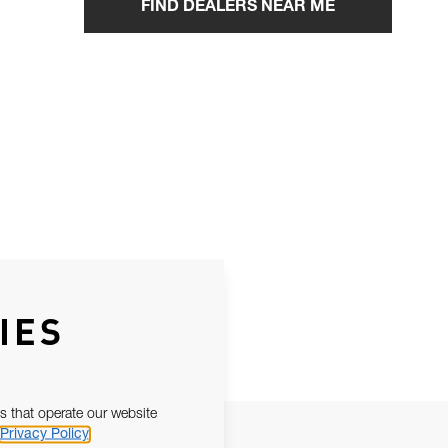
FIND DEALERS NEAR ME
IES
s that operate our website
Privacy Policy