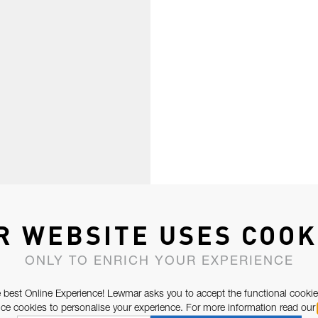
R WEBSITE USES COOK
ONLY TO ENRICH YOUR EXPERIENCE
 best Online Experience! Lewmar asks you to accept the functional cookie
e cookies to personalise your experience. For more information read our