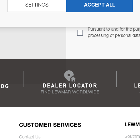
SETTINGS
ACCEPT ALL
TER
Email Address
TH YOU.
Pursuant to and for the pur
processing of personal dat
DEALER LOCATOR
L
LOG
FIND LEWMAR WORDLWIDE
N
CUSTOMER SERVICES
LEWM
Southm
Contact Us