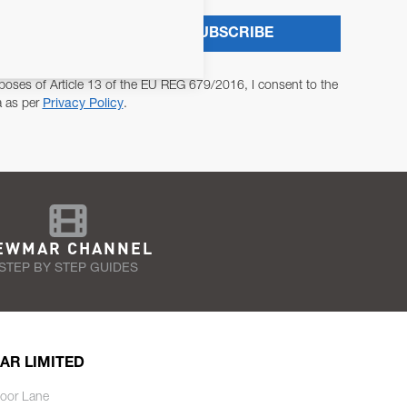
SUBSCRIBE
poses of Article 13 of the EU REG 679/2016, I consent to the
a as per
Privacy Policy
.
EWMAR CHANNEL
STEP BY STEP GUIDES
AR LIMITED
oor Lane