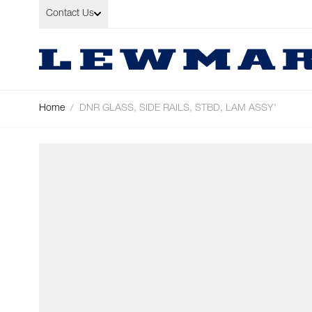
Skip to Content
Contact Us
Home
/
DNR GLASS, SIDE RAILS, STBD, LAM ASSY'