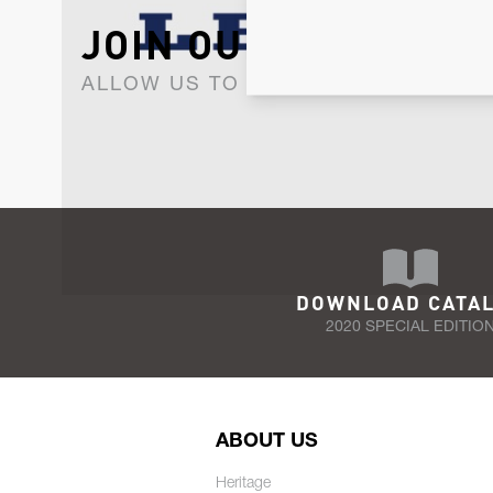
JOIN OUR NEWSLET
ALLOW US TO KEEP IN CONTACT WI
DOWNLOAD CATA
2020 SPECIAL EDITIO
ABOUT US
Heritage