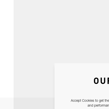
OU
Accept Cookies to get the
and performanc