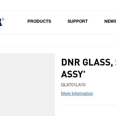
PRODUCTS
SUPPORT
NEW
Toggle submenu for Products
DNR GLASS, 
ASSY'
GLX701LA10
More Information