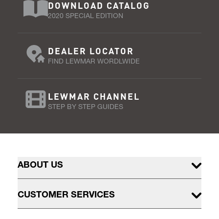
DOWNLOAD CATALOG
2020 SPECIAL EDITION
DEALER LOCATOR
FIND LEWMAR WORDLWIDE
LEWMAR CHANNEL
STEP BY STEP GUIDES
ABOUT US
CUSTOMER SERVICES