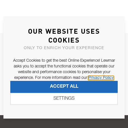
OUR WEBSITE USES
COOKIES
JOIN OUR NEWSLETTER
ONLY TO ENRICH YOUR EXPERIENCE
ALLOW US TO KEEP IN CONTACT WITH YOU.
Accept Cookies to get the best Online Experience! Lewmar
asks you to accept the functional cookies that operate our
Email Address
SUBSCRIBE
website and performance cookies to personalise your
experience. For more information read our
Privacy Policy
ACCEPT ALL
Pursuant to and for the purposes of Article 13 of the EU REG
679/2016, I consent to the processing of personal data as per
SETTINGS
Privacy Policy
.