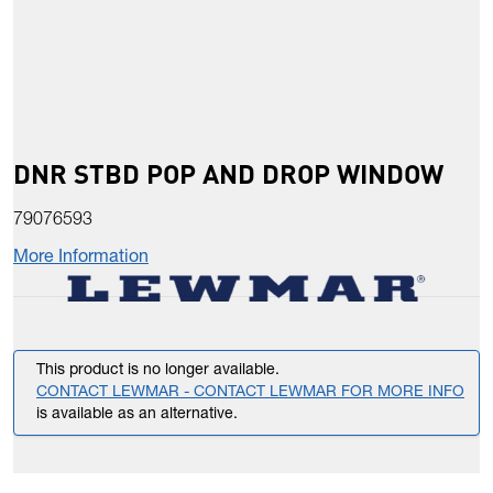
DNR STBD POP AND DROP WINDOW
79076593
More Information
This product is no longer available.
CONTACT LEWMAR - CONTACT LEWMAR FOR MORE INFO
is available as an alternative.