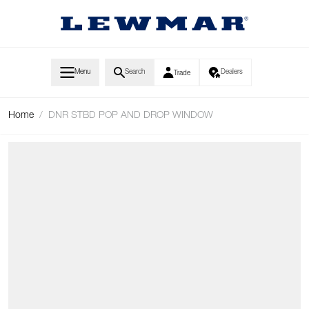
Skip to Content
Menu
Search
Dealers
Trade
Home
/
DNR STBD POP AND DROP WINDOW