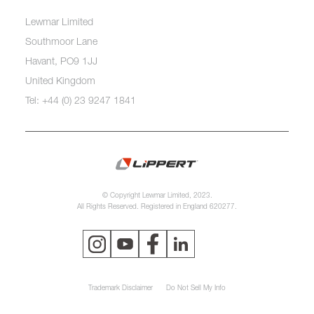
Lewmar Limited
Southmoor Lane
Havant, PO9 1JJ
United Kingdom
Tel: +44 (0) 23 9247 1841
© Copyright Lewmar Limited, 2023.
All Rights Reserved. Registered in England 620277.
Trademark Disclaimer
Do Not Sell My Info