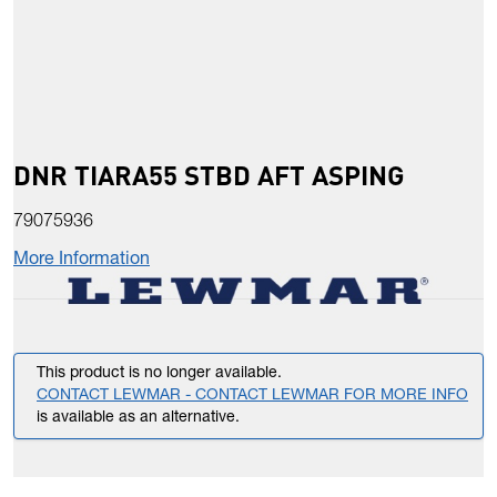
DNR TIARA55 STBD AFT ASPING
79075936
More Information
This product is no longer available.
CONTACT LEWMAR - CONTACT LEWMAR FOR MORE INFO
is available as an alternative.