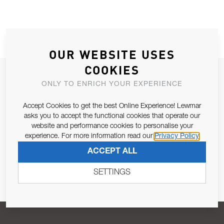
OUR WEBSITE USES
COOKIES
JOIN OUR NEWSLETTER
ONLY TO ENRICH YOUR EXPERIENCE
ALLOW US TO KEEP IN CONTACT WITH YOU.
Accept Cookies to get the best Online Experience! Lewmar
asks you to accept the functional cookies that operate our
Email Address
SUBSCRIBE
website and performance cookies to personalise your
experience. For more information read our
Privacy Policy
ACCEPT ALL
Pursuant to and for the purposes of Article 13 of the EU REG
679/2016, I consent to the processing of personal data as per
SETTINGS
Privacy Policy
.