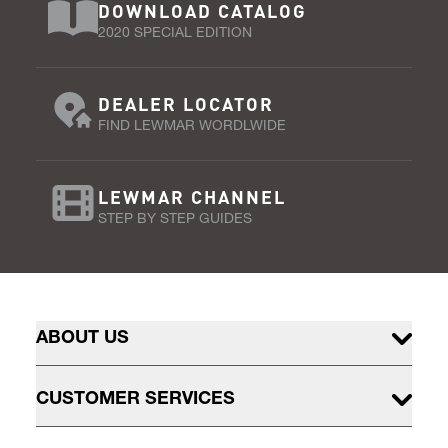
DOWNLOAD CATALOG
2020 SPECIAL EDITION
DEALER LOCATOR
FIND LEWMAR WORDLWIDE
LEWMAR CHANNEL
STEP BY STEP GUIDES
ABOUT US
CUSTOMER SERVICES