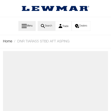
Skip to Content
Menu
Search
Dealers
Trade
Home
/
DNR TIARA55 STBD AFT ASPING