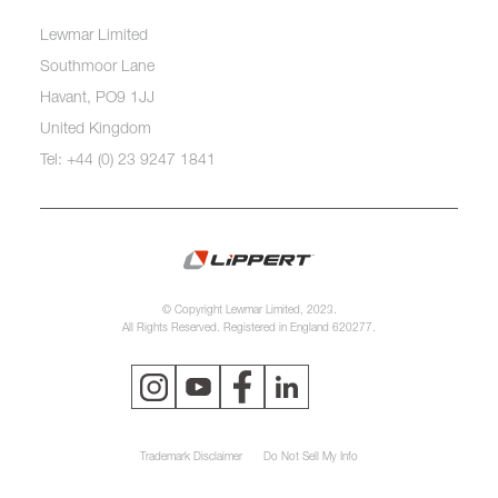
Lewmar Limited
Southmoor Lane
Havant, PO9 1JJ
United Kingdom
Tel: +44 (0) 23 9247 1841
© Copyright Lewmar Limited, 2023.
All Rights Reserved. Registered in England 620277.
Trademark Disclaimer
Do Not Sell My Info