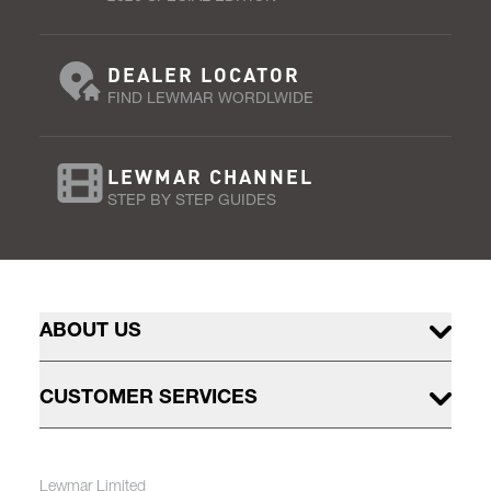
DEALER LOCATOR
FIND LEWMAR WORDLWIDE
LEWMAR CHANNEL
STEP BY STEP GUIDES
ABOUT US
CUSTOMER SERVICES
Lewmar Limited