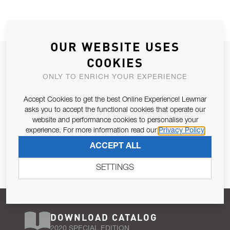
OUR WEBSITE USES
JOIN OUR NEWSLETTER
COOKIES
ALLOW US TO KEEP IN CONTACT WITH YOU.
ONLY TO ENRICH YOUR EXPERIENCE
Accept Cookies to get the best Online Experience! Lewmar
Email Address
SUBSCRIBE
asks you to accept the functional cookies that operate our
website and performance cookies to personalise your
experience. For more information read our
Privacy Policy
Pursuant to and for the purposes of Article 13 of the EU REG
ACCEPT ALL
679/2016, I consent to the processing of personal data as per
Privacy Policy
.
SETTINGS
DOWNLOAD CATALOG
2020 SPECIAL EDITION