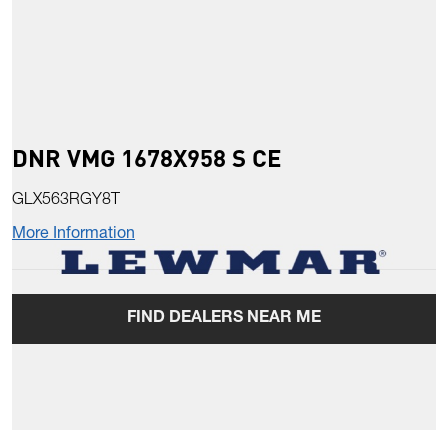
DNR VMG 1678X958 S CE
GLX563RGY8T
More Information
FIND DEALERS NEAR ME