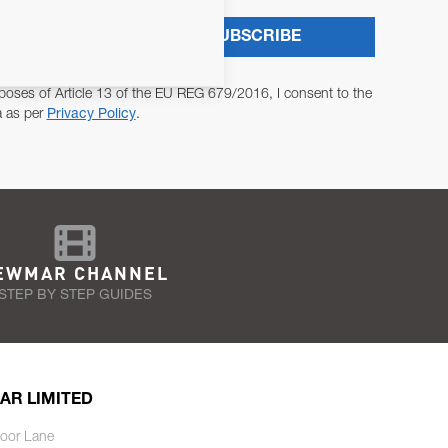
SUBSCRIBE
poses of Article 13 of the EU REG 679/2016, I consent to the
a as per
Privacy Policy
.
EWMAR CHANNEL
STEP BY STEP GUIDES
AR LIMITED
oor Lane