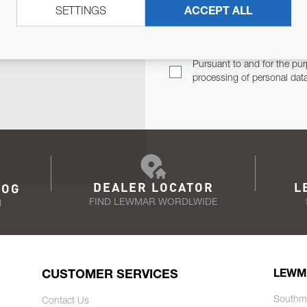
SETTINGS
ACCEPT ALL
TER
Email Address
TH YOU.
Pursuant to and for the pur
processing of personal dat
DEALER LOCATOR
L
LOG
FIND LEWMAR WORDLWIDE
N
CUSTOMER SERVICES
LEWM
Southm
Contact Us