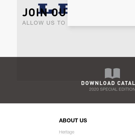
JOIN OUR NEWSLET
ALLOW US TO KEEP IN CONTACT WI
DOWNLOAD CATA
2020 SPECIAL EDITIO
ABOUT US
Heritage