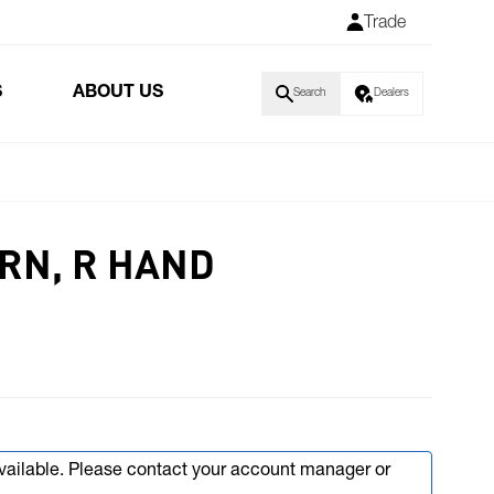
Trade
S
ABOUT US
Search
Dealers
URN, R HAND
available. Please contact your account manager or