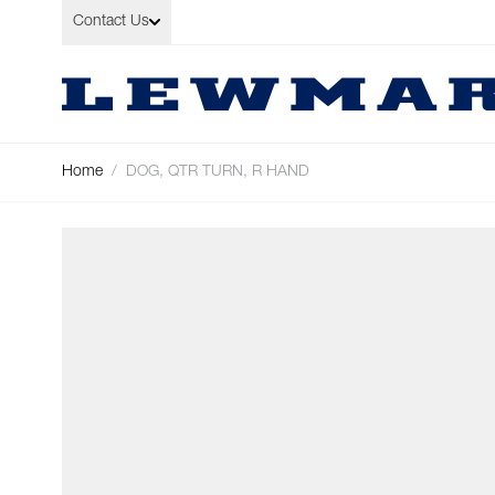
Skip to Content
Contact Us
Home
/
DOG, QTR TURN, R HAND