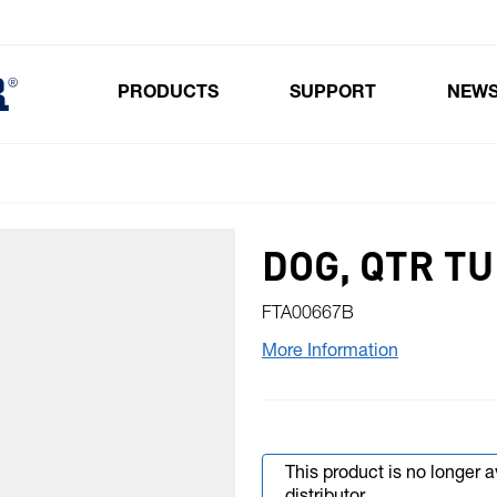
PRODUCTS
SUPPORT
NEW
Toggle submenu for Products
DOG, QTR T
FTA00667B
More Information
This product is no longer 