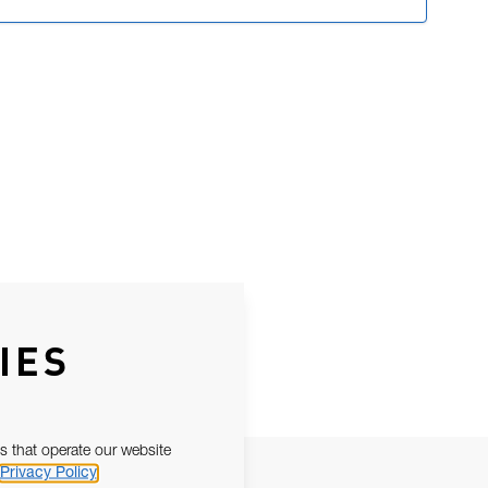
IES
s that operate our website
Privacy Policy