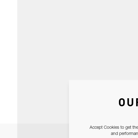
OU
Accept Cookies to get the
and performanc