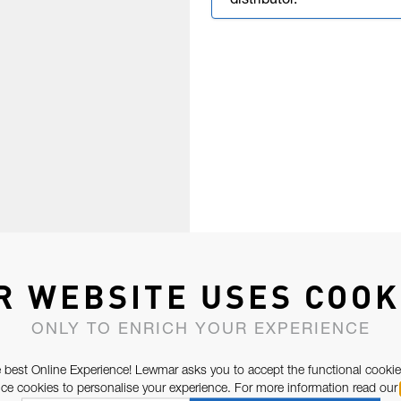
distributor.
R WEBSITE USES COOK
ONLY TO ENRICH YOUR EXPERIENCE
 best Online Experience! Lewmar asks you to accept the functional cookie
e cookies to personalise your experience. For more information read our