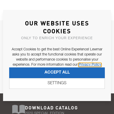
OUR WEBSITE USES
JOIN OUR NEWSLETTER
COOKIES
ALLOW US TO KEEP IN CONTACT WITH YOU.
ONLY TO ENRICH YOUR EXPERIENCE
Accept Cookies to get the best Online Experience! Lewmar
Email Address
SUBSCRIBE
asks you to accept the functional cookies that operate our
website and performance cookies to personalise your
experience. For more information read our
Privacy Policy
Pursuant to and for the purposes of Article 13 of the EU REG
ACCEPT ALL
679/2016, I consent to the processing of personal data as per
Privacy Policy
.
SETTINGS
DOWNLOAD CATALOG
2020 SPECIAL EDITION