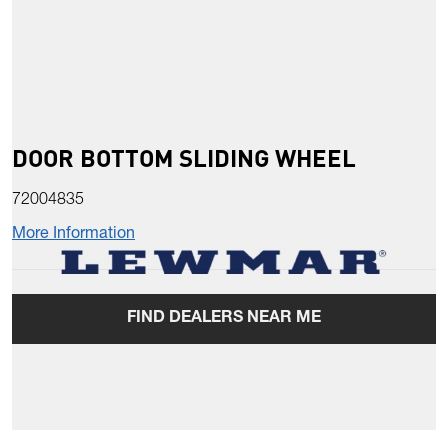
DOOR BOTTOM SLIDING WHEEL
72004835
More Information
FIND DEALERS NEAR ME