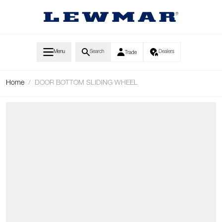
Skip to Content
Menu
Search
Dealers
Trade
Home
/
DOOR BOTTOM SLIDING WHEEL