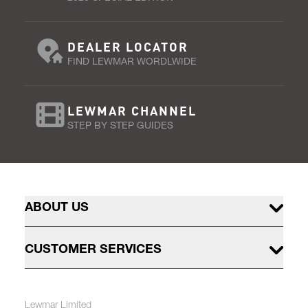
DEALER LOCATOR
FIND LEWMAR WORDLWIDE
LEWMAR CHANNEL
STEP BY STEP GUIDES
ABOUT US
CUSTOMER SERVICES
Lewmar Limited