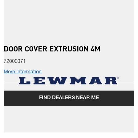
DOOR COVER EXTRUSION 4M
72000371
More Information
FIND DEALERS NEAR ME