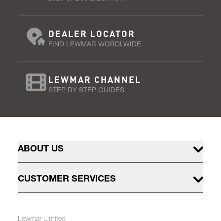
DEALER LOCATOR
FIND LEWMAR WORDLWIDE
LEWMAR CHANNEL
STEP BY STEP GUIDES
ABOUT US
CUSTOMER SERVICES
Lewmar Limited