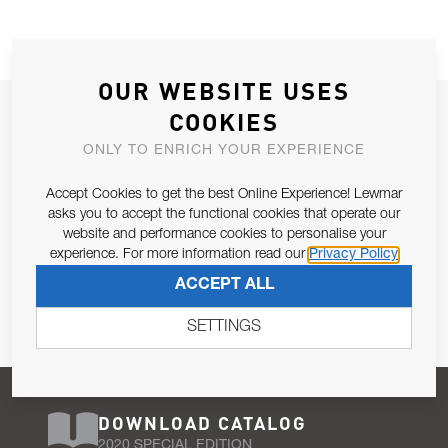
OUR WEBSITE USES
JOIN OUR NEWSLETTER
COOKIES
ALLOW US TO KEEP IN CONTACT WITH YOU.
ONLY TO ENRICH YOUR EXPERIENCE
Accept Cookies to get the best Online Experience! Lewmar
Email Address
SUBSCRIBE
asks you to accept the functional cookies that operate our
website and performance cookies to personalise your
experience. For more information read our
Privacy Policy
Pursuant to and for the purposes of Article 13 of the EU REG
ACCEPT ALL
679/2016, I consent to the processing of personal data as per
Privacy Policy
.
SETTINGS
DOWNLOAD CATALOG
2020 SPECIAL EDITION